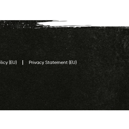
icy (EU)
Privacy Statement (EU)