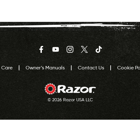
Facebook
YouTube
Instagram
Twitter
TikTok
 Care
Owner’s Manuals
Contact Us
Cookie Pol
© 2026 Razor USA LLC