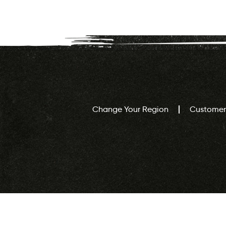
Change Your Region
Customer