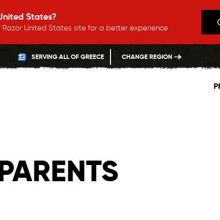
 United States?
 Razor United States site for a better experience
SERVING ALL OF GREECE
CHANGE REGION
P
PARENTS