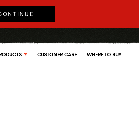
CONTINUE
RODUCTS
CUSTOMER CARE
WHERE TO BUY