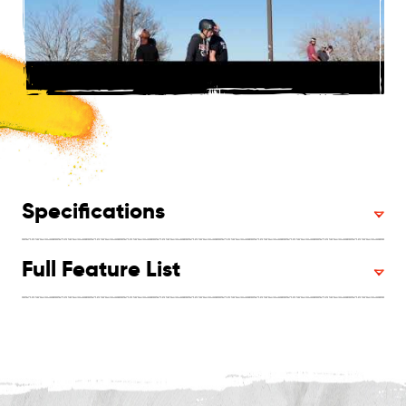
Specifications
Full Feature List