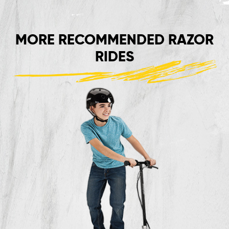
MORE RECOMMENDED RAZOR
RIDES