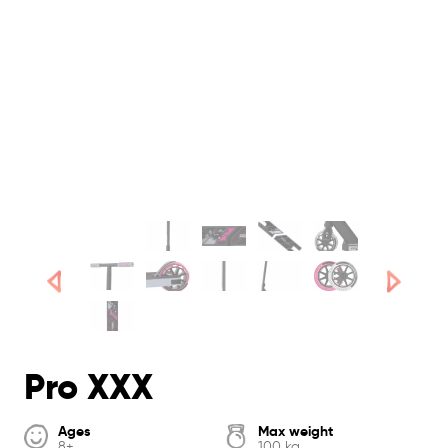
Pro XXX
Ages
Max weight
8+
100 kg