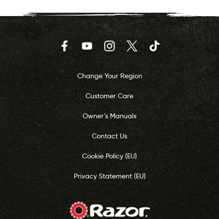
Facebook
YouTube
Instagram
Twitter
TikTok
Change Your Region
Customer Care
Owner’s Manuals
Contact Us
Cookie Policy (EU)
Privacy Statement (EU)