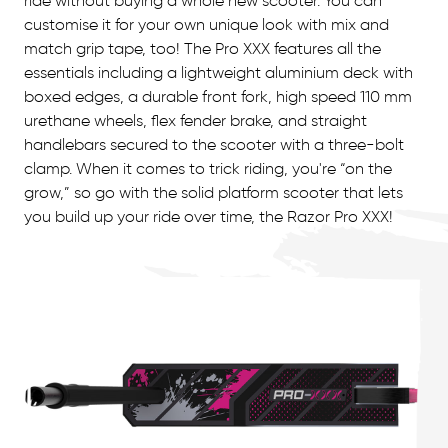
ride without buying a whole new scooter. You can
customise it for your own unique look with mix and
match grip tape, too! The Pro XXX features all the
essentials including a lightweight aluminium deck with
boxed edges, a durable front fork, high speed 110 mm
urethane wheels, flex fender brake, and straight
handlebars secured to the scooter with a three-bolt
clamp. When it comes to trick riding, you're “on the
grow,” so go with the solid platform scooter that lets
you build up your ride over time, the Razor Pro XXX!