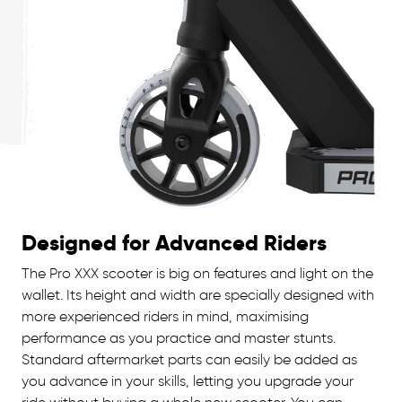
Designed for Advanced Riders
The Pro XXX scooter is big on features and light on the
wallet. Its height and width are specially designed with
more experienced riders in mind, maximising
performance as you practice and master stunts.
Standard aftermarket parts can easily be added as
you advance in your skills, letting you upgrade your