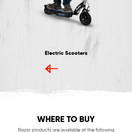
Electric Scooters
WHERE TO BUY
Razor products are available at the following