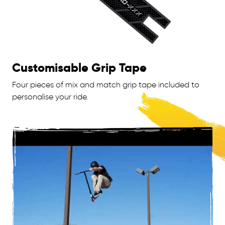
Customisable Grip Tape
Four pieces of mix and match grip tape included to
personalise your ride.