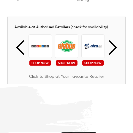
Available at Authorised Retailers (check for availability)
SHOP NOW
SHOP NOW
SHOP NOW
SHOP NOW
SHOP NOW
Click to Shop at Your Favourite Retailer