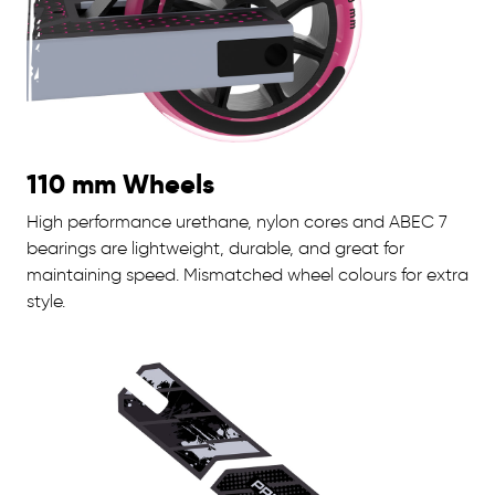
110 mm Wheels
High performance urethane, nylon cores and ABEC 7
bearings are lightweight, durable, and great for
maintaining speed. Mismatched wheel colours for extra
style.