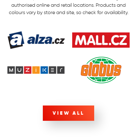
authorised online and retail locations.
Products and
colours vary by store and site, so check for availability.
VIEW ALL