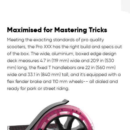
Maximised for Mastering Tricks
Meeting the exacting standards of pro quality
scooters, the Pro XXX has the right build and specs out
of the box. The wide, aluminium, boxed edge design
deck measures 4.7 in (119 mm) wide and 20.9 in (530
mm) long, the fixed T handlebars are 22 in (560 mm)
wide and 33.1 in (840 mm) tall, and it's equipped with a
flex fender brake and 110 mm wheels-- all dialed and
ready for park or street riding.