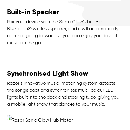
Built-in Speaker
Pair your device with the Sonic Glow’s built-in
Bluetooth® wireless speaker, and it will automatically
connect going forward so you can enjoy your favorite
music on the go.
Synchronised Light Show
Razor’s innovative music-matching system detects
the song's beat and synchronises multi-colour LED
lights built into the deck and steering tube, giving you
a mobile light show that dances to your music.