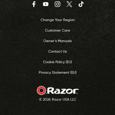
Facebook
YouTube
Instagram
Twitter
TikTok
Change Your Region
Customer Care
Owner’s Manuals
Contact Us
Cookie Policy (EU)
Privacy Statement (EU)
© 2026 Razor USA LLC