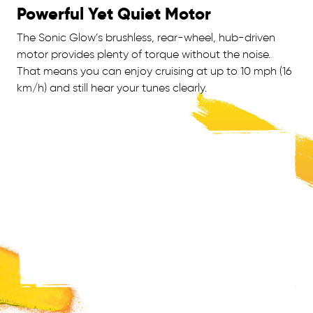
Powerful Yet Quiet Motor
The Sonic Glow’s brushless, rear-wheel, hub-driven
motor provides plenty of torque without the noise.
That means you can enjoy cruising at up to 10 mph (16
km/h) and still hear your tunes clearly.