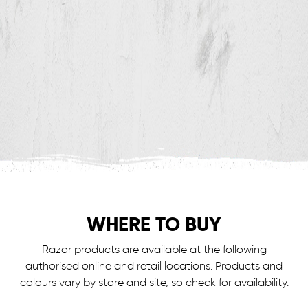
WHERE TO BUY
Razor products are available at the following
authorised online and retail locations.
Products and
colours vary by store and site, so check for availability.