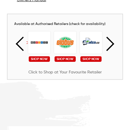
Available at Authorised Retailers (check for availability)
SHOP NOW
SHOP NOW
SHOP NOW
SHOP NOW
SHOP NOW
Click to Shop at Your Favourite Retailer