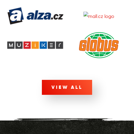
VIEW ALL