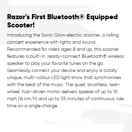
Razor's First Bluetooth® Equipped
Scooter!
Introducing the Sonic Glow electric scooter, a rolling
concert experience with lights and sound.
Recommended for riders ages 8 and up, this scooter
features a built-in, ready-connect Bluetooth® wireless
speaker to play your favorite tunes on the go.
Seamlessly connect your device and enjoy a totally
unique, multi-colour LED light show that synchronises
with the beat of the music. The quiet, brushless, rear-
wheel, hub-driven motor delivers speeds of up to 10
mph (16 km/h) and up to 55 minutes of continuous ride
time on a single charge.