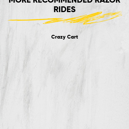
RIDES
Crazy Cart