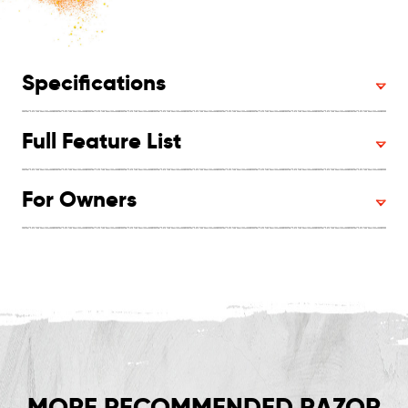
Specifications
Full Feature List
For Owners
MORE RECOMMENDED RAZOR