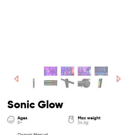
Sonic Glow
Ages
Max weight
8+
54 kg
Owner's Manual