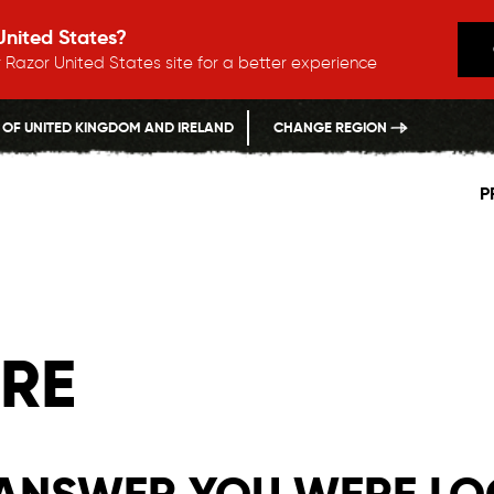
 United States?
 Razor United States site for a better experience
 OF UNITED KINGDOM AND IRELAND
CHANGE REGION
P
RE