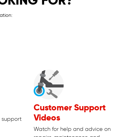
OOKING FOR?
ation:
Customer Support
Videos
 support
Watch for help and advice on