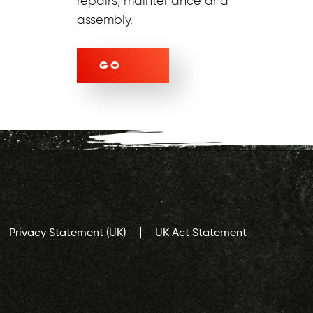
repairs, maintenance and
assembly.
GO
Privacy Statement (UK)
UK Act Statement