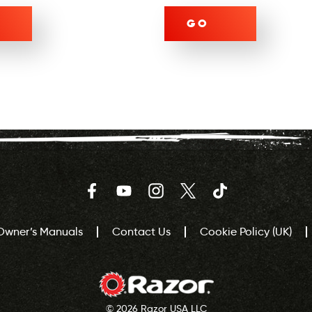
GO
Facebook
YouTube
Instagram
Twitter
TikTok
Owner’s Manuals
Contact Us
Cookie Policy (UK)
© 2026 Razor USA LLC