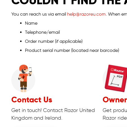
COULDN'T FIND THE
You can reach us via email
help@razoreu.com
. When ema
Name
Telephone/email
Order number (if applicable)
Product serial number (located near barcode)
Contact Us
Owner
Get in touch! Contact Razor United
Get produ
Kingdom and Ireland.
Razor ride