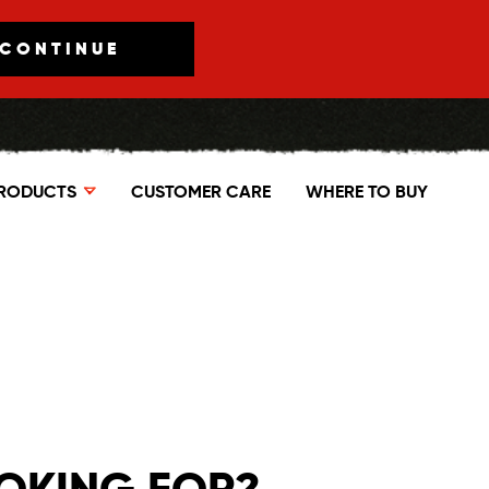
CONTINUE
RODUCTS
CUSTOMER CARE
WHERE TO BUY