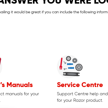
 ANSWER YOU WERE L
iling it would be great if you can include the following inform
’s Manuals
Service Centre
ct manuals for your
Support Centre help and
.
for your Razor product.