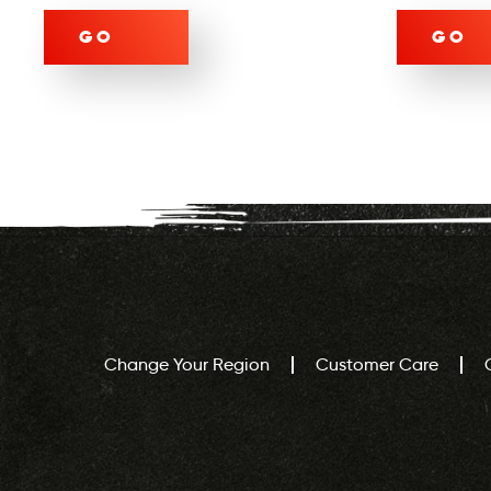
GO
GO
Change Your Region
Customer Care