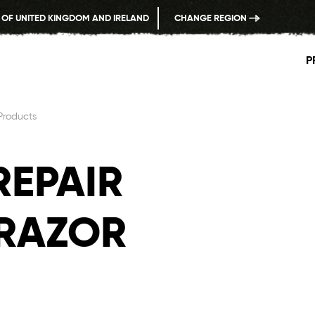
 OF UNITED KINGDOM AND IRELAND
CHANGE REGION
P
Products
REPAIR
 RAZOR