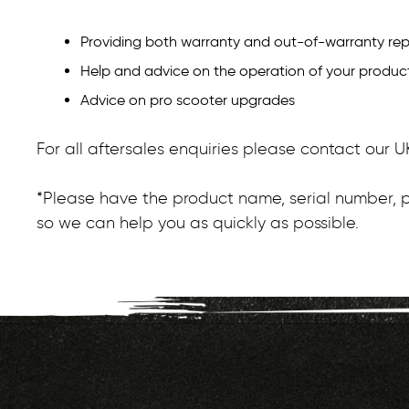
Providing both warranty and out-of-warranty rep
Help and advice on the operation of your produc
Advice on pro scooter upgrades
For all aftersales enquiries please contact our
*Please have the product name, serial number, p
so we can help you as quickly as possible.