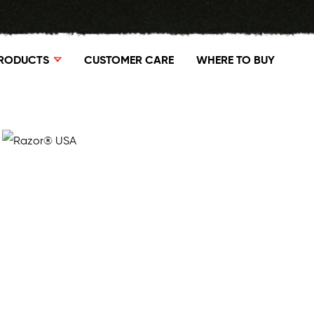
RODUCTS
CUSTOMER CARE
WHERE TO BUY