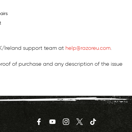
airs
t
 UK/Ireland support team at
help@razoreu.com
.
roof of purchase and any description of the issue
Facebook
YouTube
Instagram
Twitter
TikTok