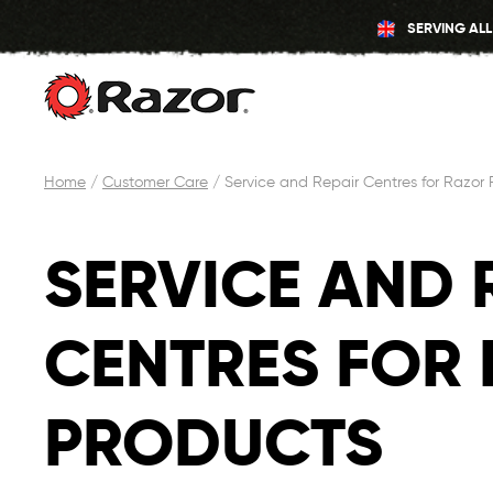
SERVING ALL
Skip
Home
/
Customer Care
/
Service and Repair Centres for Razor 
to
content
SERVICE AND 
CENTRES FOR
PRODUCTS