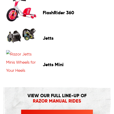
FlashRider 360
Jetts
Jetts Mini
VIEW OUR FULL LINE-UP OF
RAZOR MANUAL RIDES