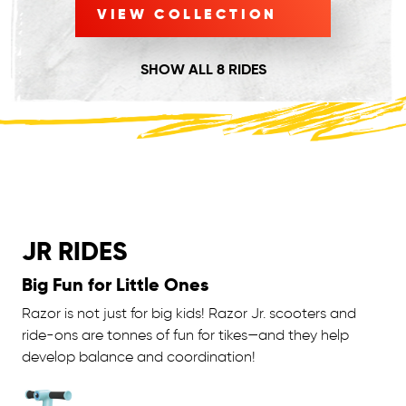
VIEW COLLECTION
SHOW ALL 8 RIDES
JR RIDES
Big Fun for Little Ones
Razor is not just for big kids! Razor Jr. scooters and
ride-ons are tonnes of fun for tikes—and they help
develop balance and coordination!