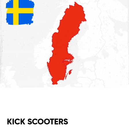
KICK SCOOTERS