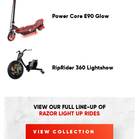
Power Core E90 Glow
RipRider 360 Lightshow
VIEW OUR FULL LINE-UP OF
RAZOR LIGHT UP RIDES
VIEW COLLECTION