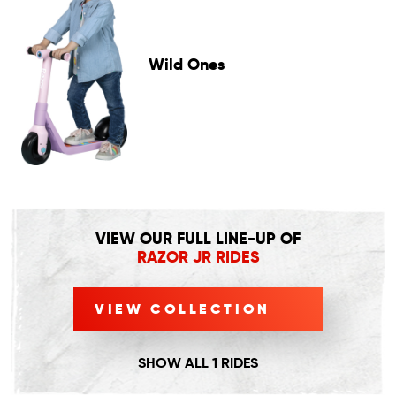
Wild Ones
VIEW OUR FULL LINE-UP OF
RAZOR JR RIDES
VIEW COLLECTION
SHOW ALL 1 RIDES