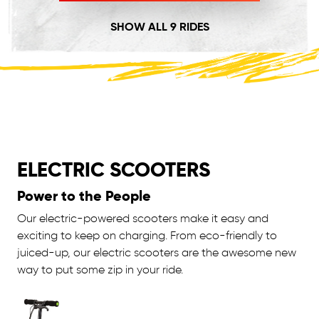
SHOW ALL 9 RIDES
ELECTRIC SCOOTERS
Power to the People
Our electric-powered scooters make it easy and
exciting to keep on charging. From eco-friendly to
juiced-up, our electric scooters are the awesome new
way to put some zip in your ride.