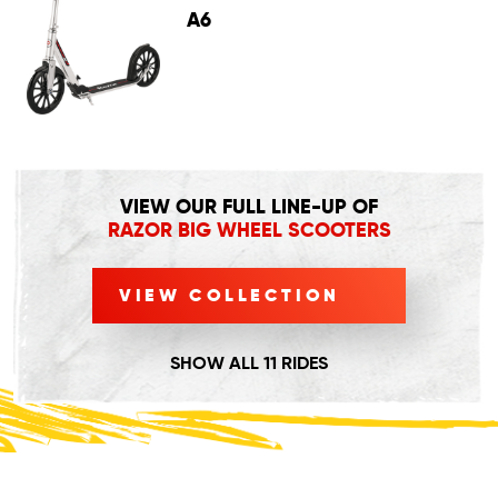
A6
VIEW OUR FULL LINE-UP OF
RAZOR BIG WHEEL SCOOTERS
VIEW COLLECTION
SHOW ALL 11 RIDES