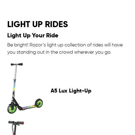
LIGHT UP RIDES
Light Up Your Ride
Be bright! Razor’s light up collection of rides will have
you standing out in the crowd wherever you go.
A5 Lux Light-Up