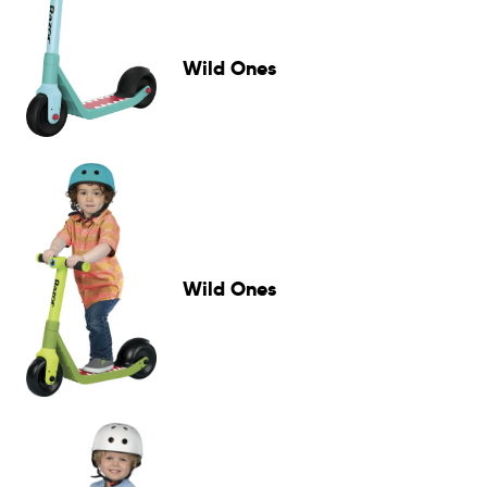
Wild Ones
Wild Ones