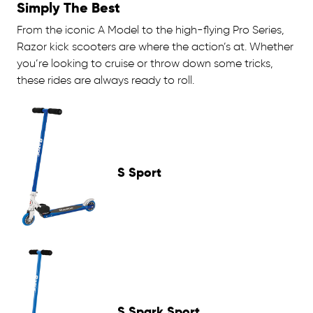
Simply The Best
From the iconic A Model to the high-flying Pro Series,
Razor kick scooters are where the action’s at. Whether
you’re looking to cruise or throw down some tricks,
these rides are always ready to roll.
S Sport
S Spark Sport