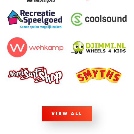
VIEW ALL