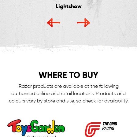
Lightshow
WHERE TO BUY
Razor products are available at the following
authorised online and retail locations.
Products and
colours vary by store and site, so check for availability.