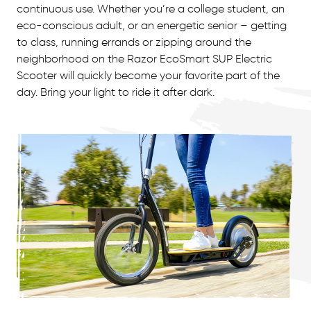
continuous use. Whether you’re a college student, an
eco-conscious adult, or an energetic senior – getting
to class, running errands or zipping around the
neighborhood on the Razor EcoSmart SUP Electric
Scooter will quickly become your favorite part of the
day. Bring your light to ride it after dark.