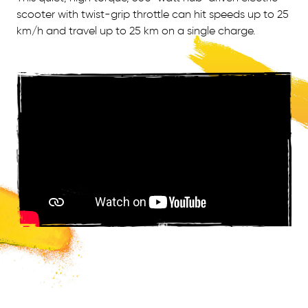
scooter with twist-grip throttle can hit speeds up to 25
km/h and travel up to 25 km on a single charge.