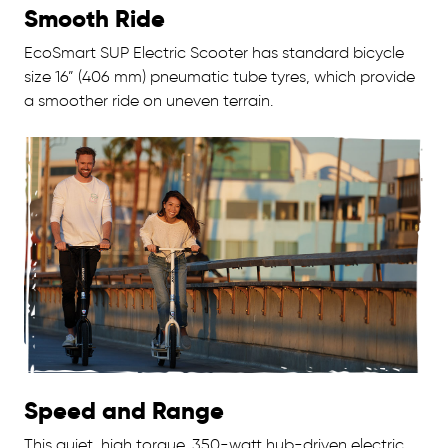
Smooth Ride
EcoSmart SUP Electric Scooter has standard bicycle
size 16” (406 mm) pneumatic tube tyres, which provide
a smoother ride on uneven terrain.
Speed and Range
This quiet, high torque, 350-watt hub-driven electric