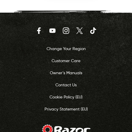
Facebook
YouTube
Instagram
Twitter
TikTok
Change Your Region
Customer Care
Owner’s Manuals
Contact Us
Cookie Policy (EU)
Privacy Statement (EU)