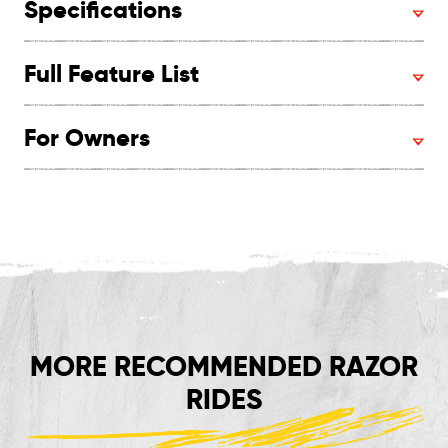
Specifications
Full Feature List
For Owners
MORE RECOMMENDED RAZOR
RIDES