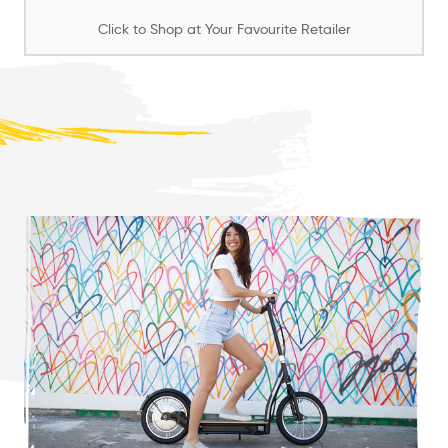
Click to Shop at Your Favourite Retailer