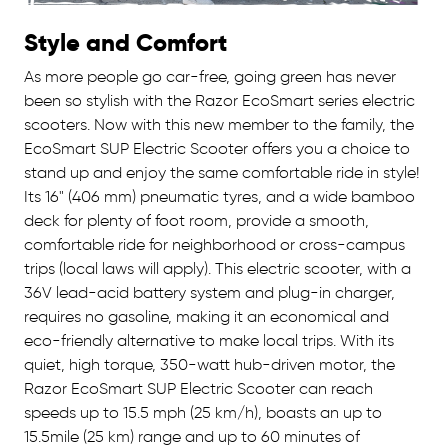
Style and Comfort
As more people go car-free, going green has never
been so stylish with the Razor EcoSmart series electric
scooters. Now with this new member to the family, the
EcoSmart SUP Electric Scooter offers you a choice to
stand up and enjoy the same comfortable ride in style!
Its 16" (406 mm) pneumatic tyres, and a wide bamboo
deck for plenty of foot room, provide a smooth,
comfortable ride for neighborhood or cross-campus
trips (local laws will apply). This electric scooter, with a
36V lead-acid battery system and plug-in charger,
requires no gasoline, making it an economical and
eco-friendly alternative to make local trips. With its
quiet, high torque, 350-watt hub-driven motor, the
Razor EcoSmart SUP Electric Scooter can reach
speeds up to 15.5 mph (25 km/h), boasts an up to
15.5mile (25 km) range and up to 60 minutes of