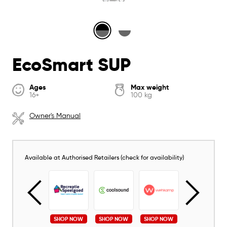
EcoSmart SUP
Ages
Max weight
16+
100 kg
Owner's Manual
Available at Authorised Retailers (check for availability)
SHOP NOW
SHOP NOW
SHOP NOW
SHOP NOW
SHOP NOW