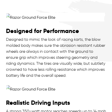
Designed for Performance
Designed to mimic the look of racing karts, the blow
molded body makes sure the abrasion resistant rubber
wheels are always in contact with the ground to
ensure grip which improves steering geometry and
riding dynamics. The tires are visually wide, but subtlety
crowned to have less rolling resistance which improves
battery life and the overall speed.
Realistic Driving Inputs
A strong 350-watt motor reaches speeds up to 14 mph