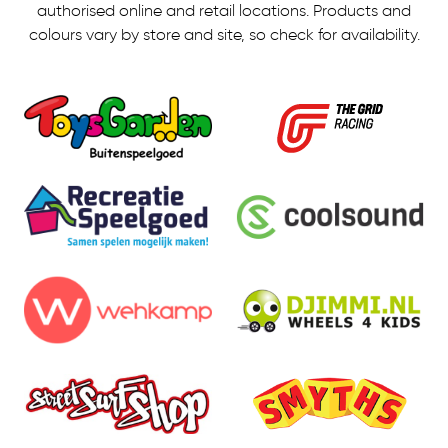
authorised online and retail locations.
Products and
colours vary by store and site, so check for availability.