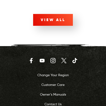
VIEW ALL
Facebook
YouTube
Instagram
Twitter
TikTok
Change Your Region
Customer Care
Owner’s Manuals
Contact Us