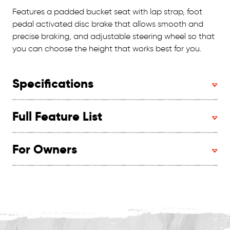
Features a padded bucket seat with lap strap, foot
pedal activated disc brake that allows smooth and
precise braking, and adjustable steering wheel so that
you can choose the height that works best for you.
Specifications
Full Feature List
For Owners