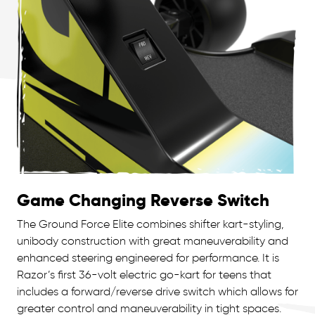
Game Changing Reverse Switch
The Ground Force Elite combines shifter kart-styling,
unibody construction with great maneuverability and
enhanced steering engineered for performance. It is
Razor’s first 36-volt electric go-kart for teens that
includes a forward/reverse drive switch which allows for
greater control and maneuverability in tight spaces.