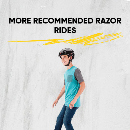
MORE RECOMMENDED RAZOR
RIDES