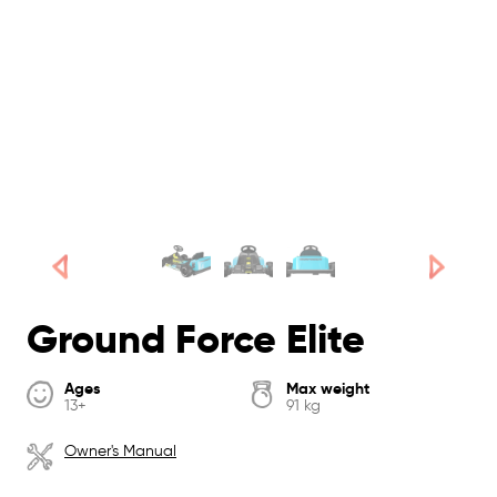
Ground Force Elite
Ages
Max weight
13+
91 kg
Owner's Manual