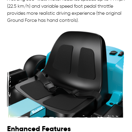
(22.5 km/h) and variable speed foot pedal throttle
provides more realistic driving experience (the original
Ground Force has hand controls).
Enhanced Features