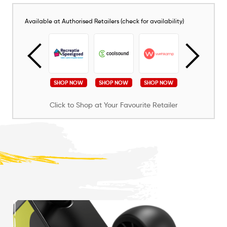
Available at Authorised Retailers (check for availability)
SHOP NOW
SHOP NOW
SHOP NOW
SHOP NOW
SHOP NOW
Click to Shop at Your Favourite Retailer