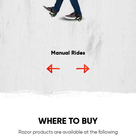
Manual Rides
WHERE TO BUY
Razor products are available at the following