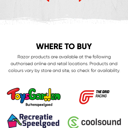
WHERE TO BUY
Razor products are available at the following
authorised online and retail locations.
Products and
colours vary by store and site, so check for availability.