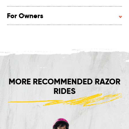
For Owners
MORE RECOMMENDED RAZOR
RIDES