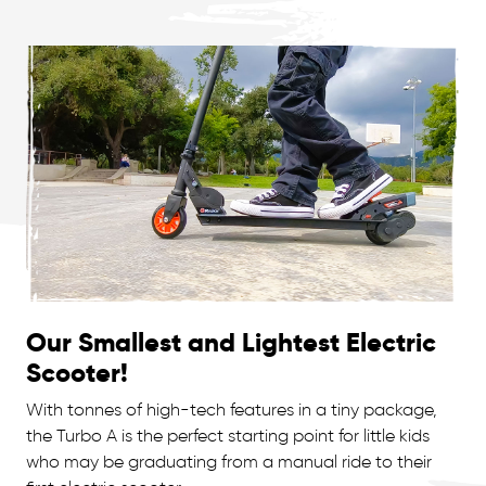
Our Smallest and Lightest Electric
Scooter!
With tonnes of high-tech features in a tiny package,
the Turbo A is the perfect starting point for little kids
who may be graduating from a manual ride to their