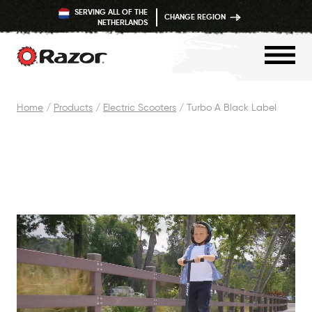
SERVING ALL OF THE
CHANGE REGION
NETHERLANDS
Skip
Home
/
Products
/
Electric Scooters
/
Turbo A Black Label
to
content