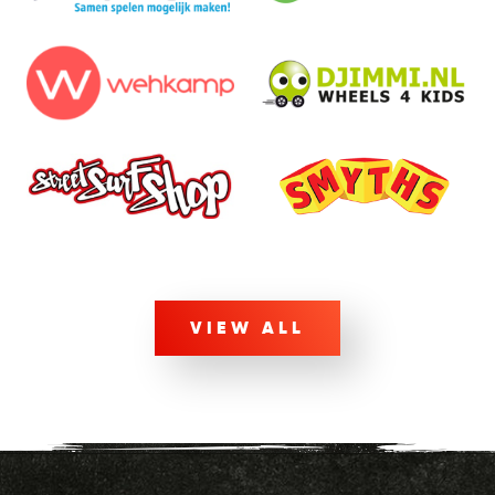
VIEW ALL