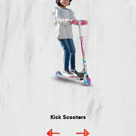
Kick Scooters