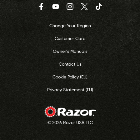
Facebook
YouTube
Instagram
Twitter
TikTok
Change Your Region
Customer Care
Owner’s Manuals
Contact Us
Cookie Policy (EU)
Privacy Statement (EU)
© 2026 Razor USA LLC