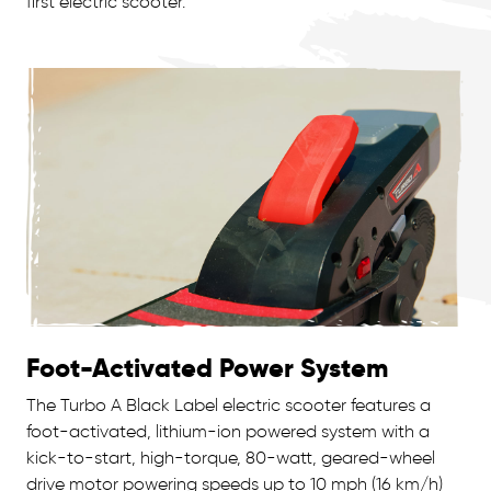
first electric scooter.
Foot-Activated Power System
The Turbo A Black Label electric scooter features a
foot-activated, lithium-ion powered system with a
kick-to-start, high-torque, 80-watt, geared-wheel
drive motor powering speeds up to 10 mph (16 km/h)