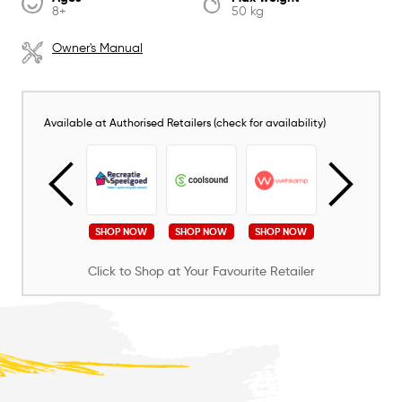
8+
50 kg
Owner's Manual
Available at Authorised Retailers (check for availability)
SHOP NOW
SHOP NOW
SHOP NOW
SHOP NOW
SHOP NOW
Click to Shop at Your Favourite Retailer