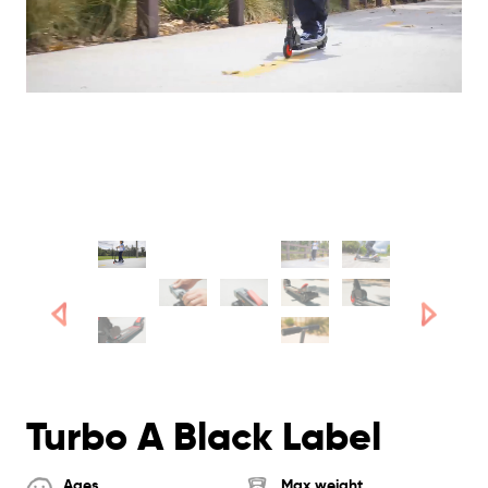
Turbo A Black Label
Ages
Max weight