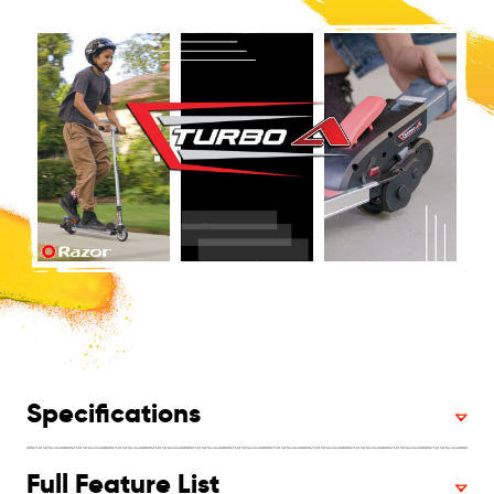
Specifications
Full Feature List