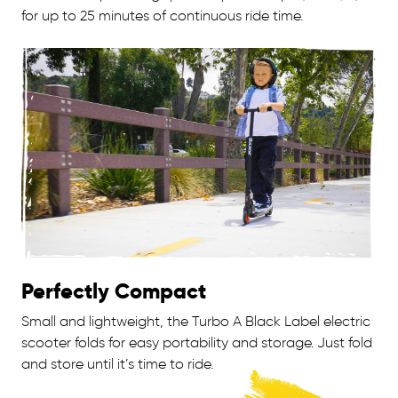
for up to 25 minutes of continuous ride time.
Perfectly Compact
Small and lightweight, the Turbo A Black Label electric
scooter folds for easy portability and storage. Just fold
and store until it’s time to ride.