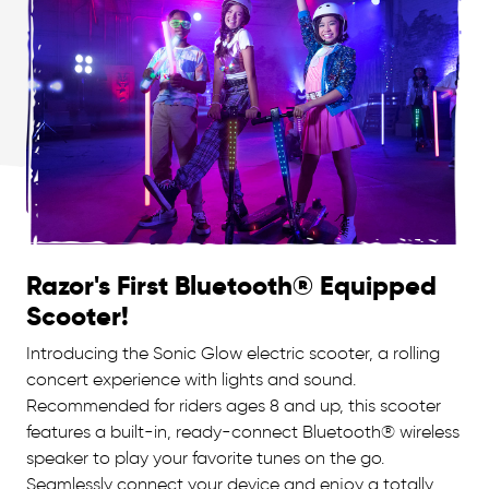
Razor's First Bluetooth® Equipped
Scooter!
Introducing the Sonic Glow electric scooter, a rolling
concert experience with lights and sound.
Recommended for riders ages 8 and up, this scooter
features a built-in, ready-connect Bluetooth® wireless
speaker to play your favorite tunes on the go.
Seamlessly connect your device and enjoy a totally