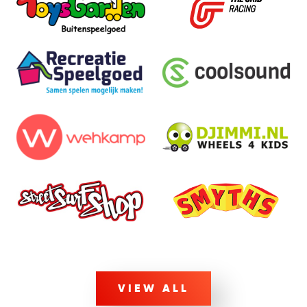
VIEW ALL