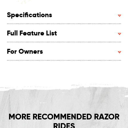
Specifications
Full Feature List
For Owners
MORE RECOMMENDED RAZOR
RIDES