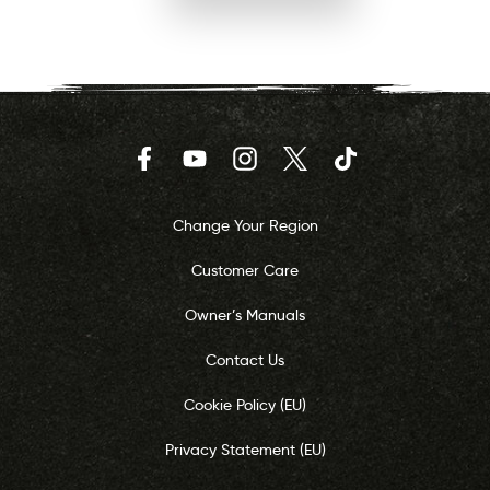
Facebook
YouTube
Instagram
Twitter
TikTok
Change Your Region
Customer Care
Owner’s Manuals
Contact Us
Cookie Policy (EU)
Privacy Statement (EU)