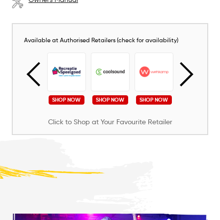
Available at Authorised Retailers (check for availability)
SHOP NOW
SHOP NOW
SHOP NOW
SHOP NOW
SHOP NOW
Click to Shop at Your Favourite Retailer