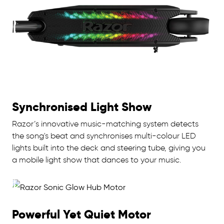
Synchronised Light Show
Razor’s innovative music-matching system detects
the song's beat and synchronises multi-colour LED
lights built into the deck and steering tube, giving you
a mobile light show that dances to your music.
Powerful Yet Quiet Motor