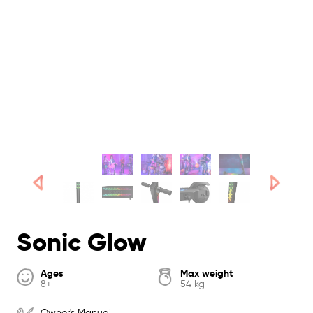
Sonic Glow
Ages
Max weight
8+
54 kg
Owner's Manual