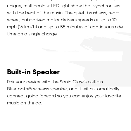
unique, multi-colour LED light show that synchronises
with the beat of the music. The quiet, brushless, rear-
wheel, hub-driven motor delivers speeds of up to 10
mph (16 km/h) and up to 55 minutes of continuous ride
time on a single charge.
Built-in Speaker
Pair your device with the Sonic Glow’s built-in
Bluetooth® wireless speaker, and it will automatically
connect going forward so you can enjoy your favorite
music on the go.