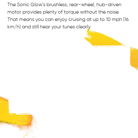
The Sonic Glow’s brushless, rear-wheel, hub-driven
motor provides plenty of torque without the noise.
That means you can enjoy cruising at up to 10 mph (16
km/h) and still hear your tunes clearly.