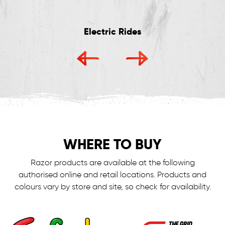
Electric Rides
WHERE TO BUY
Razor products are available at the following
authorised online and retail locations.
Products and
colours vary by store and site, so check for availability.