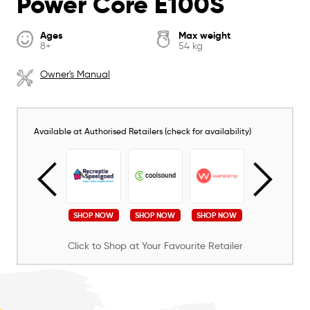
Power Core E100S
Ages
Max weight
8+
54 kg
Owner's Manual
Available at Authorised Retailers (check for availability)
SHOP NOW
SHOP NOW
SHOP NOW
SHOP NOW
SHOP NOW
Click to Shop at Your Favourite Retailer