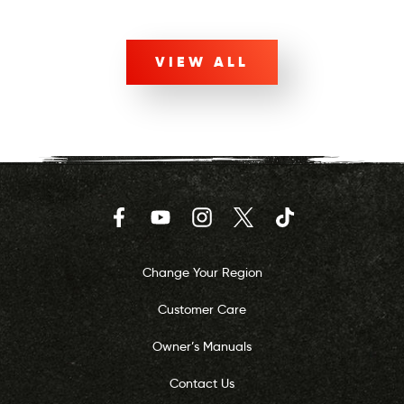
VIEW ALL
Facebook
YouTube
Instagram
Twitter
TikTok
Change Your Region
Customer Care
Owner’s Manuals
Contact Us