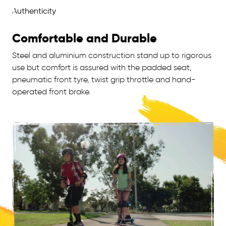
Comfortable and Durable
Steel and aluminium construction stand up to rigorous
use but comfort is assured with the padded seat,
pneumatic front tyre, twist grip throttle and hand-
operated front brake.