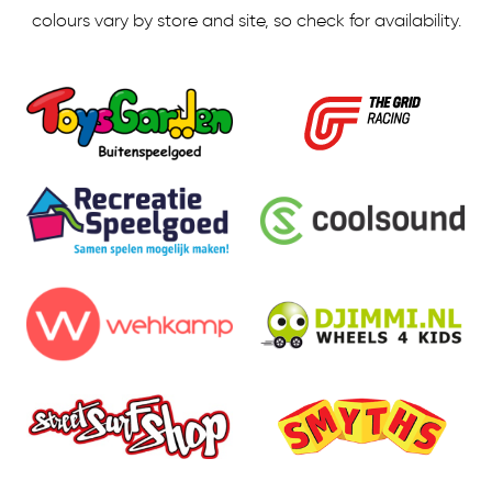
colours vary by store and site, so check for availability.