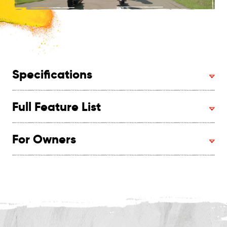
Specifications
Full Feature List
For Owners