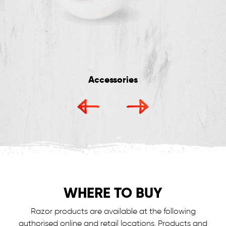
Accessories
WHERE TO BUY
Razor products are available at the following
authorised online and retail locations.
Products and