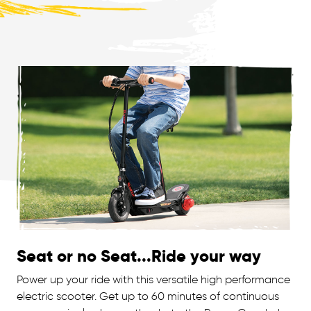
Seat or no Seat...Ride your way
Power up your ride with this versatile high performance
electric scooter. Get up to 60 minutes of continuous