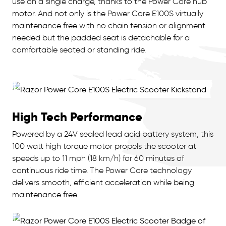
use on a single charge, thanks to the Power Core hub
motor. And not only is the Power Core E100S virtually
maintenance free with no chain tension or alignment
needed but the padded seat is detachable for a
comfortable seated or standing ride.
High Tech Performance
Powered by a 24V sealed lead acid battery system, this
100 watt high torque motor propels the scooter at
speeds up to 11 mph (18 km/h) for 60 minutes of
continuous ride time. The Power Core technology
delivers smooth, efficient acceleration while being
maintenance free.