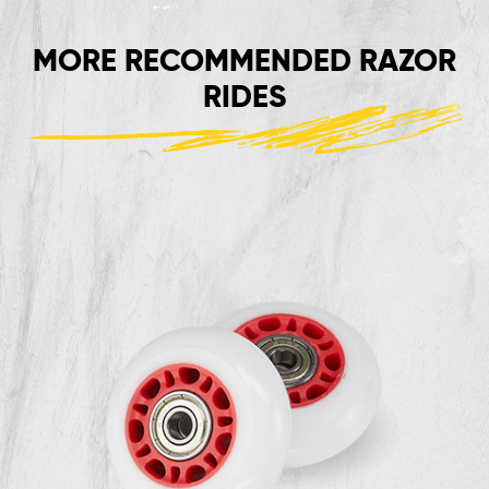
MORE RECOMMENDED RAZOR
RIDES