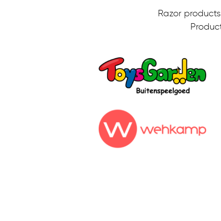
Razor products 
Product