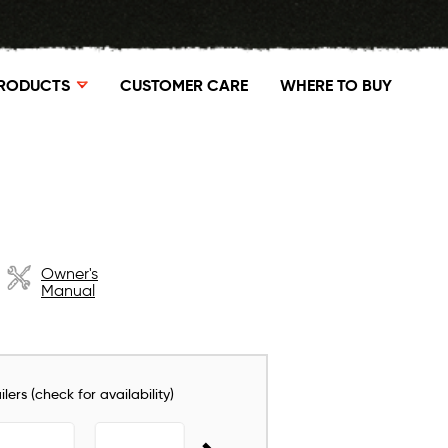
RODUCTS
CUSTOMER CARE
WHERE TO BUY
Owner's
Manual
lers (check for availability)