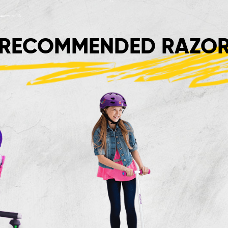
RECOMMENDED RAZOR