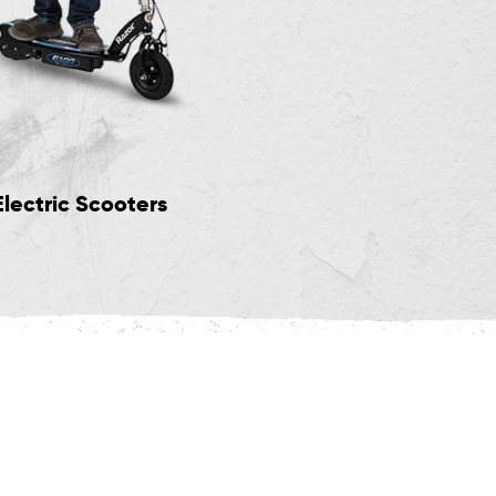
Electric Scooters
Big Wheel Scoote