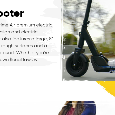
ooter
rime Air premium electric
esign and electric
r also features a large, 8”
t rough surfaces and a
 around. Whether you’re
wn (local laws will