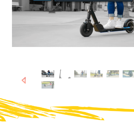
SHOP NOW
SHOP NOW
Next