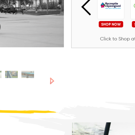
SHOP NOW
SHOP NOW
SHOP NOW
SHOP NOW
Click to Shop at