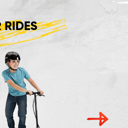
 RIDES