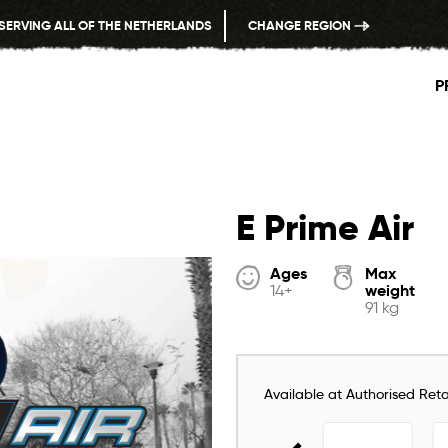
SERVING ALL OF THE NETHERLANDS
CHANGE REGION
P
E Prime Air
Ages
Max
weight
14+
91 kg
Available at Authorised Retai