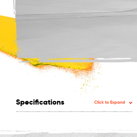
Specifications
Click to Expand