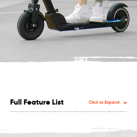
Full Feature List
Click to Expand