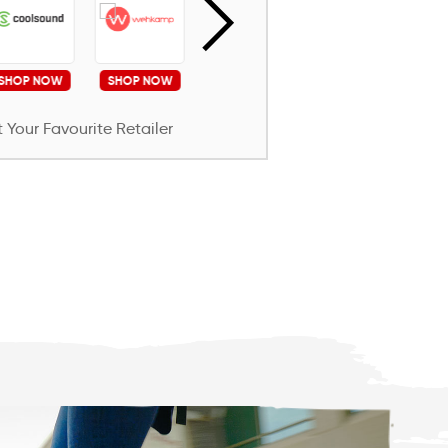
SHOP NOW
SHOP NOW
SHOP NOW
SHOP NOW
S
 Your Favourite Retailer