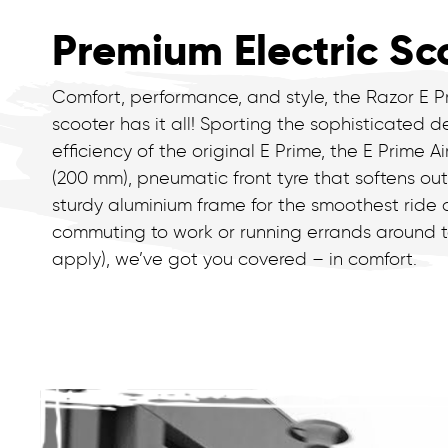
Premium Electric Sc
Comfort, performance, and style, the Razor E P
scooter has it all! Sporting the sophisticated d
efficiency of the original E Prime, the E Prime Ai
(200 mm), pneumatic front tyre that softens ou
sturdy aluminium frame for the smoothest ride
commuting to work or running errands around to
apply), we’ve got you covered – in comfort.