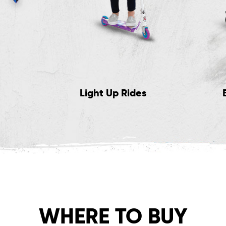
Light Up Rides
WHERE TO BUY