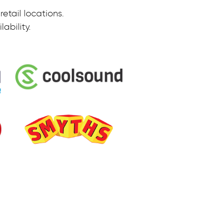
etail locations.
ability.