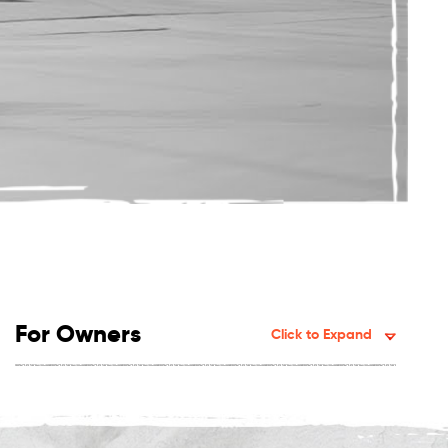
For Owners
Click to Expand