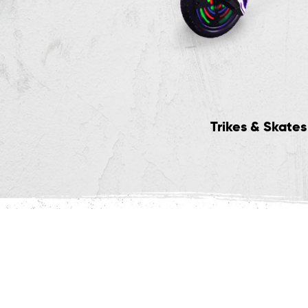
vertrax Hoverboards
Trikes & Skates