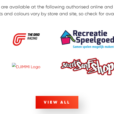
are available at the following authorised online and r
s and colours vary by store and site, so check for avail
VIEW ALL