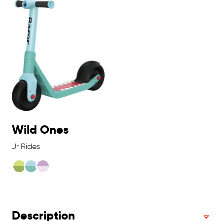
Wild Ones
Jr Rides
Description