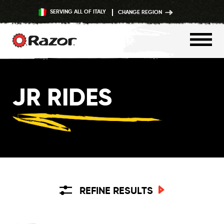
SERVING ALL OF ITALY
CHANGE REGION
Skip
to
JR RIDES
content
REFINE RESULTS