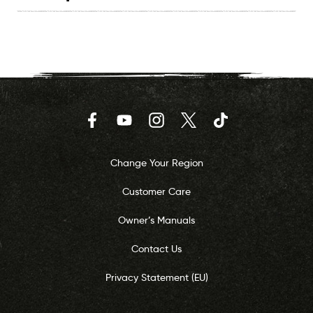
Facebook
YouTube
Instagram
Twitter
TikTok
Change Your Region
Customer Care
Owner’s Manuals
Contact Us
Privacy Statement (EU)