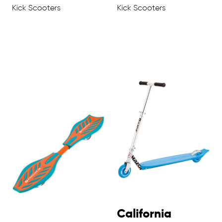
Kick Scooters
Kick Scooters
California