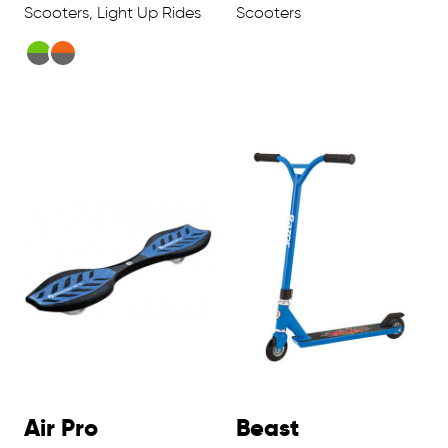
Scooters, Light Up Rides
Scooters
Air Pro
Beast