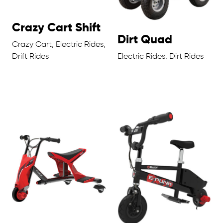
Crazy Cart Shift
Dirt Quad
Crazy Cart, Electric Rides,
Drift Rides
Electric Rides, Dirt Rides