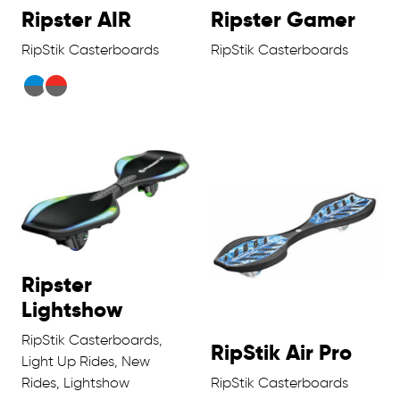
Ripster AIR
Ripster Gamer
RipStik Casterboards
RipStik Casterboards
Ripster
Lightshow
RipStik Casterboards,
RipStik Air Pro
Light Up Rides, New
Rides, Lightshow
RipStik Casterboards