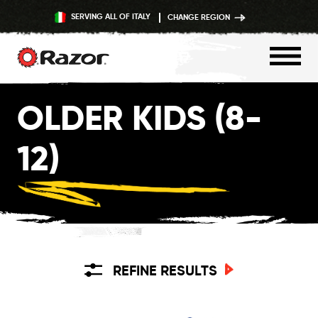
SERVING ALL OF ITALY
CHANGE REGION
Skip
OLDER KIDS (8-
to
content
12)
REFINE RESULTS