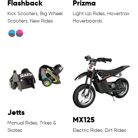
Flashback
Prizma
Kick Scooters, Big Wheel
Light Up Rides, Hovertrax
Scooters, New Rides
Hoverboards
Jetts
MX125
Manual Rides, Trikes &
Skates
Electric Rides, Dirt Rides