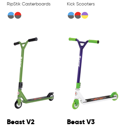
RipStik Casterboards
Kick Scooters
Beast V2
Beast V3