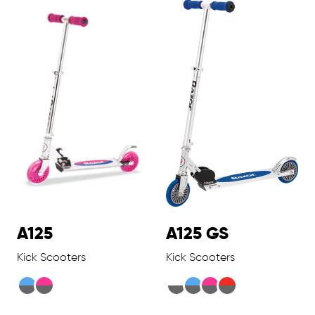
A125
A125 GS
Kick Scooters
Kick Scooters