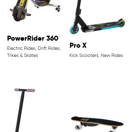
PowerRider 360
Pro X
Electric Rides, Drift Rides,
Trikes & Skates
Kick Scooters, New Rides