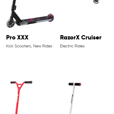
Pro XXX
RazorX Cruiser
Kick Scooters, New Rides
Electric Rides