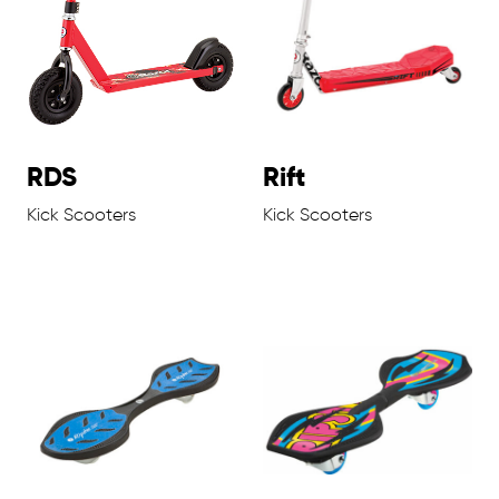
RDS
Rift
Kick Scooters
Kick Scooters