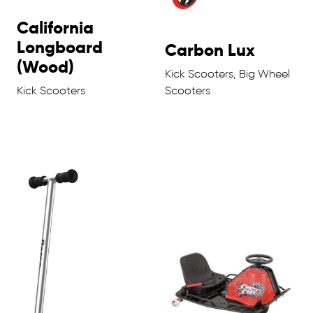
California
Longboard
Carbon Lux
(Wood)
Kick Scooters, Big Wheel
Kick Scooters
Scooters