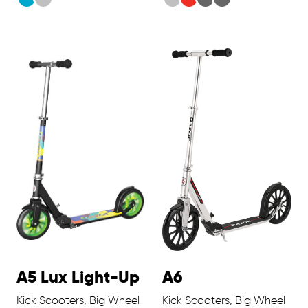
A5 Lux Light-Up
A6
Kick Scooters, Big Wheel
Kick Scooters, Big Wheel