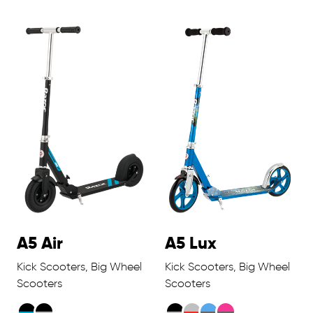
A5 Air
A5 Lux
Kick Scooters, Big Wheel
Kick Scooters, Big Wheel
Scooters
Scooters