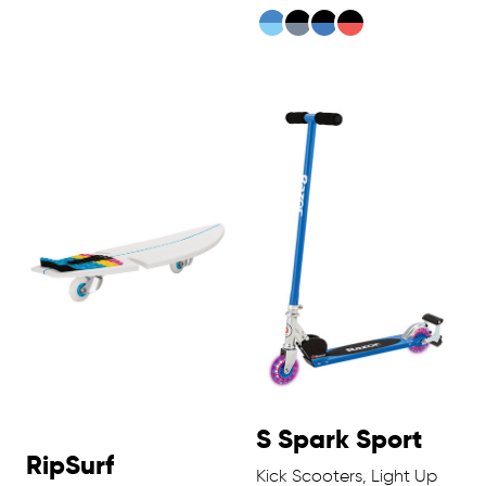
S Spark Sport
RipSurf
Kick Scooters, Light Up