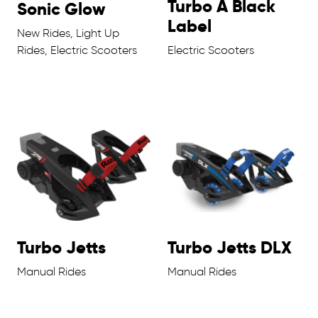
Turbo A Black
Sonic Glow
Label
New Rides, Light Up
Rides, Electric Scooters
Electric Scooters
Turbo Jetts
Turbo Jetts DLX
Manual Rides
Manual Rides