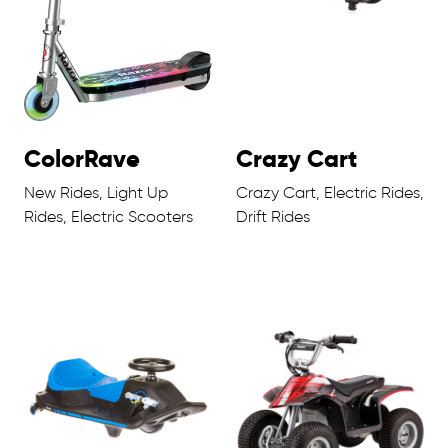
ColorRave
Crazy Cart
New Rides, Light Up
Crazy Cart, Electric Rides,
Rides, Electric Scooters
Drift Rides