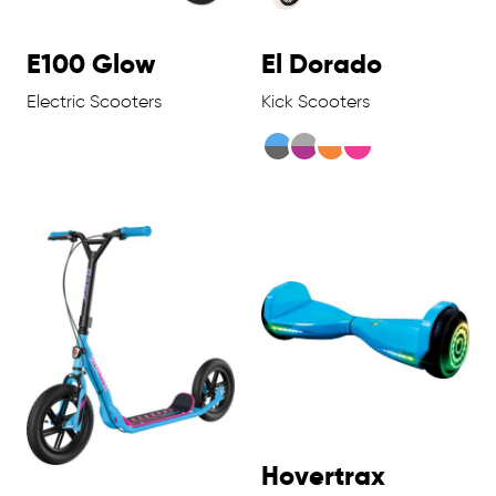
E100 Glow
El Dorado
Electric Scooters
Kick Scooters
Hovertrax