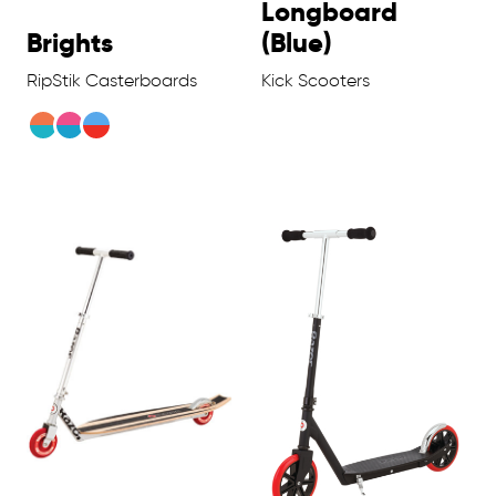
Longboard
Brights
(Blue)
RipStik Casterboards
Kick Scooters