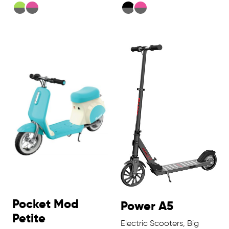
Pocket Mod
Power A5
Petite
Electric Scooters, Big