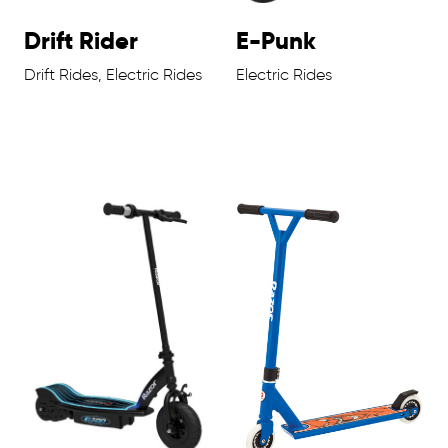
Drift Rider
E-Punk
Drift Rides, Electric Rides
Electric Rides