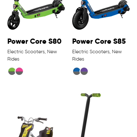
Power Core S80
Power Core S85
Electric Scooters, New
Electric Scooters, New
Rides
Rides