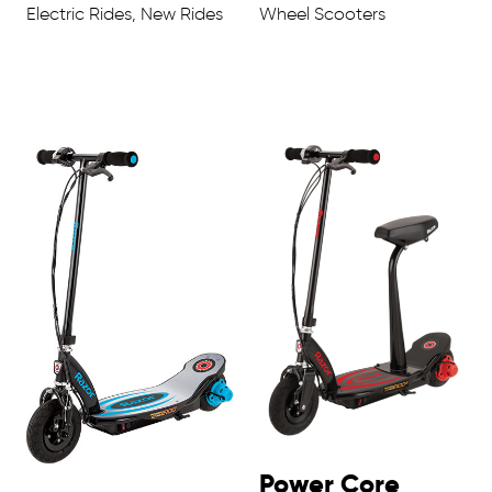
Electric Rides, New Rides
Wheel Scooters
Power Core