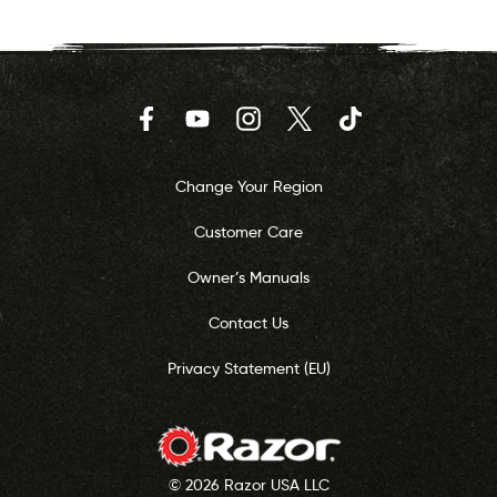
Facebook
YouTube
Instagram
Twitter
TikTok
Change Your Region
Customer Care
Owner’s Manuals
Contact Us
Privacy Statement (EU)
© 2026 Razor USA LLC