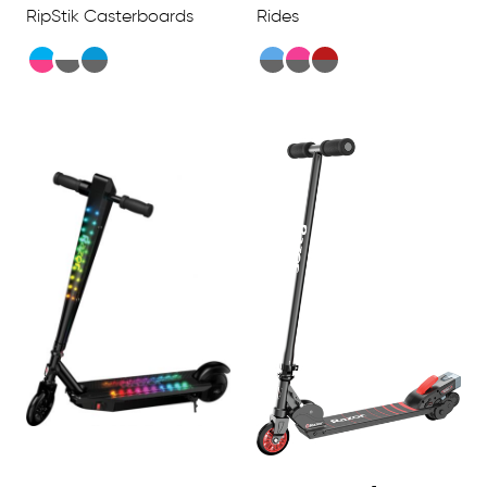
RipStik Casterboards
Rides