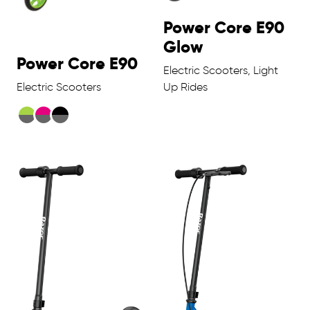
Power Core E90
Glow
Power Core E90
Electric Scooters, Light
Electric Scooters
Up Rides