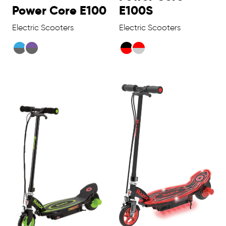
Power Core E100
E100S
Electric Scooters
Electric Scooters