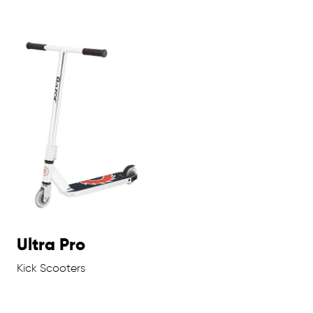
Ultra Pro
Kick Scooters