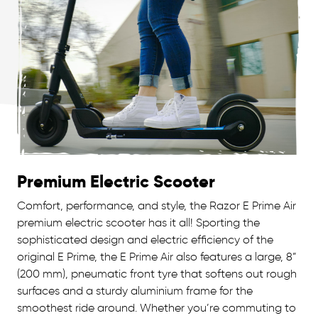
Premium Electric Scooter
Comfort, performance, and style, the Razor E Prime Air
premium electric scooter has it all! Sporting the
sophisticated design and electric efficiency of the
original E Prime, the E Prime Air also features a large, 8”
(200 mm), pneumatic front tyre that softens out rough
surfaces and a sturdy aluminium frame for the
smoothest ride around. Whether you’re commuting to