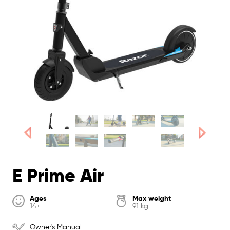
E Prime Air
Ages
Max weight
14+
91 kg
Owner's Manual