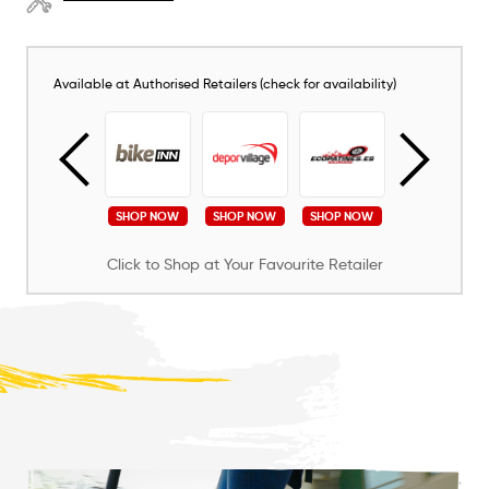
Available at Authorised Retailers (check for availability)
SHOP NOW
SHOP NOW
SHOP NOW
SHOP NOW
SHOP NOW
Click to Shop at Your Favourite Retailer