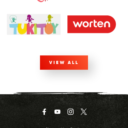
VIEW ALL
Facebook
YouTube
Instagram
Twitter