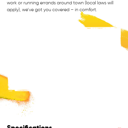
work or running errands around town (local laws will
apply), we’ve got you covered – in comfort.
Specifications