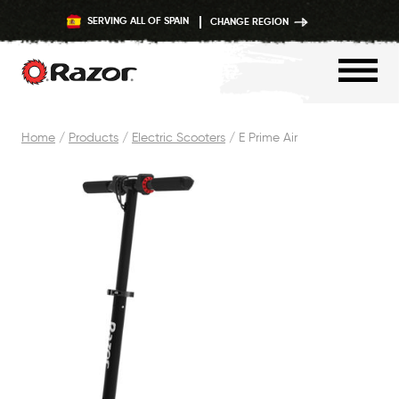
SERVING ALL OF SPAIN
CHANGE REGION
Skip
Home
/
Products
/
Electric Scooters
/
E Prime Air
to
content