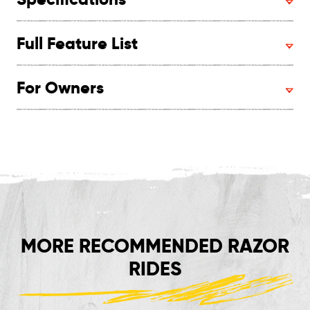
Full Feature List
For Owners
MORE RECOMMENDED RAZOR
RIDES