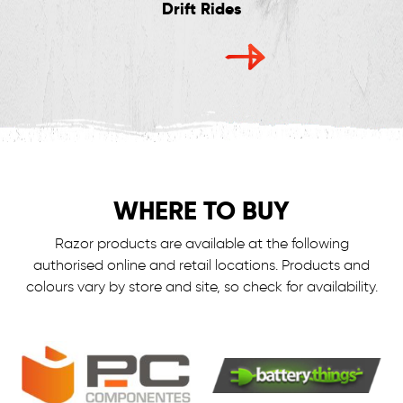
Drift Rides
WHERE TO BUY
Razor products are available at the following
authorised online and retail locations.
Products and
colours vary by store and site, so check for availability.