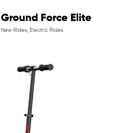
Ground Force Elite
New Rides, Electric Rides