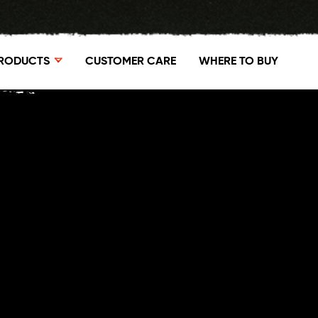
RODUCTS
CUSTOMER CARE
WHERE TO BUY