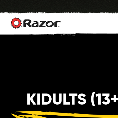
Skip
to
content
KIDULTS (13+