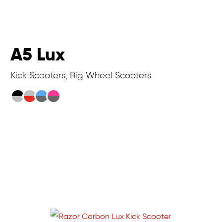
A5 Lux
Kick Scooters, Big Wheel Scooters