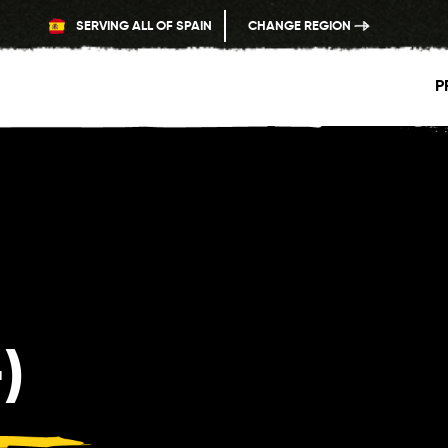
SERVING ALL OF SPAIN
CHANGE REGION
P
)