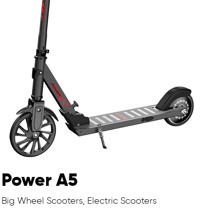
Power A5
Big Wheel Scooters, Electric Scooters