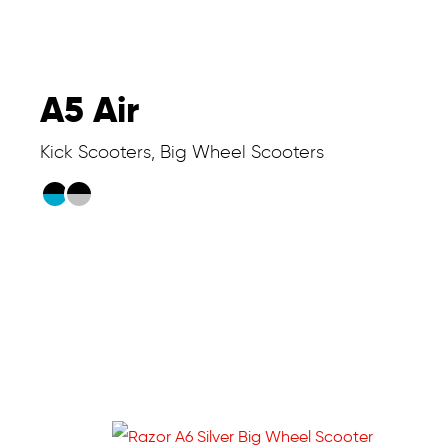
A5 Air
Kick Scooters, Big Wheel Scooters