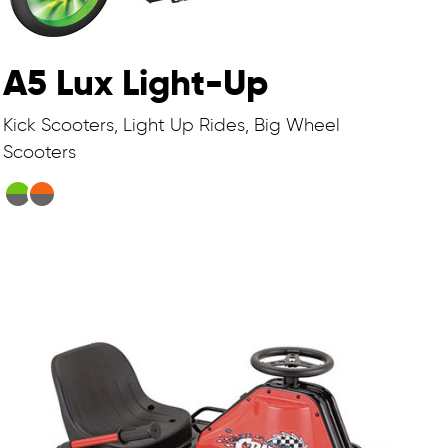
A5 Lux Light-Up
Kick Scooters, Light Up Rides, Big Wheel
Scooters