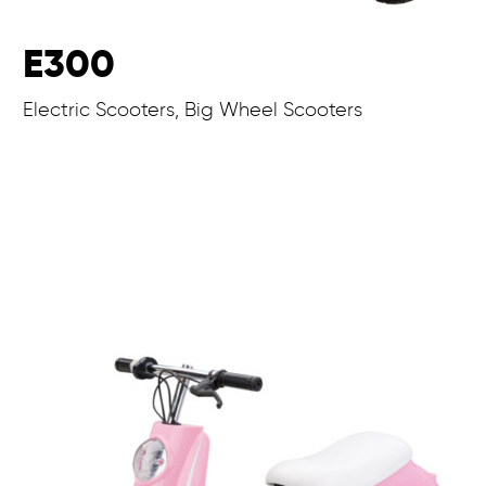
E300
Electric Scooters, Big Wheel Scooters