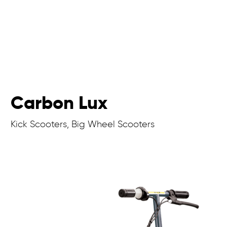
Carbon Lux
Kick Scooters, Big Wheel Scooters