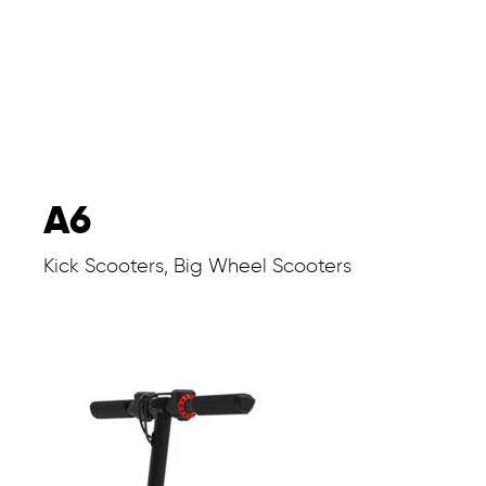
A6
Kick Scooters, Big Wheel Scooters