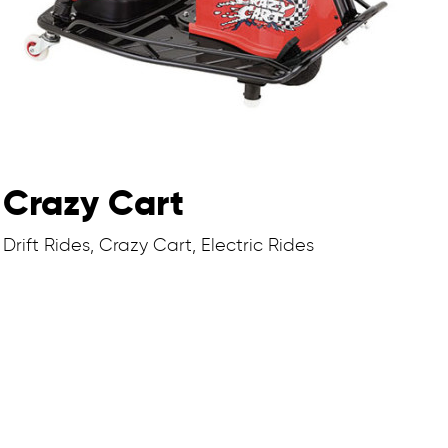
Crazy Cart
Drift Rides, Crazy Cart, Electric Rides