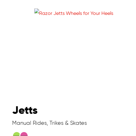
Jetts
Manual Rides, Trikes & Skates