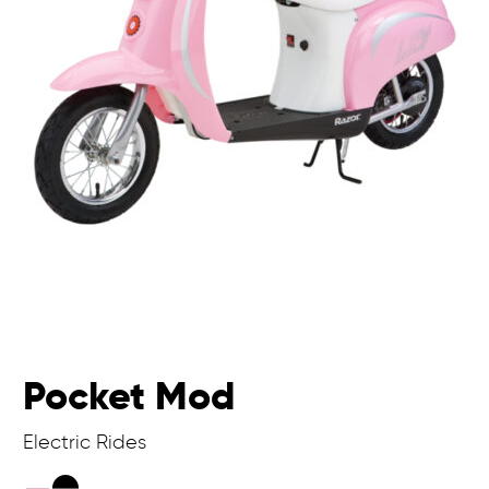
Pocket Mod
Electric Rides