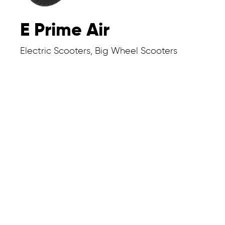
E Prime Air
Electric Scooters, Big Wheel Scooters