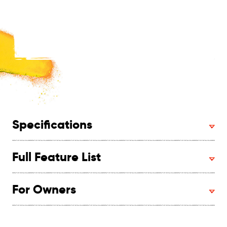
Specifications
Full Feature List
For Owners