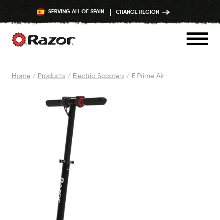
SERVING ALL OF SPAIN
CHANGE REGION
Skip
Home
/
Products
/
Electric Scooters
/
E Prime Air
to
content