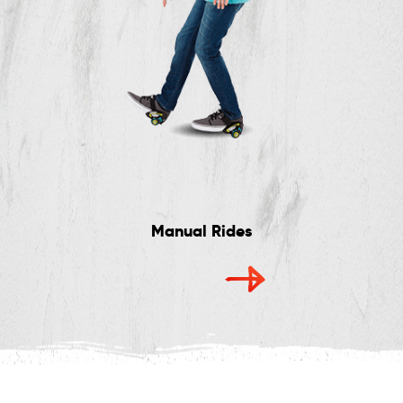
Manual Rides