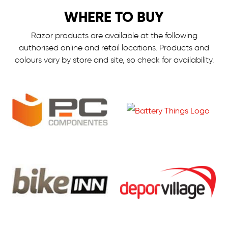
WHERE TO BUY
Razor products are available at the following
authorised online and retail locations.
Products and
colours vary by store and site, so check for availability.