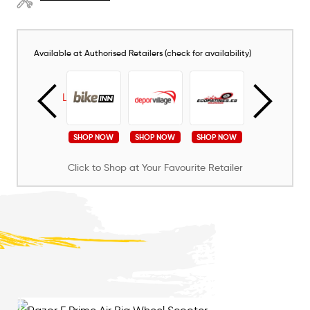
Available at Authorised Retailers (check for availability)
SHOP NOW
SHOP NOW
SHOP NOW
SHOP NOW
SHOP NOW
Click to Shop at Your Favourite Retailer