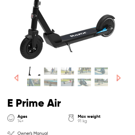
E Prime Air
Ages
Max weight
14+
91 kg
Owner's Manual