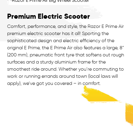
Premium Electric Scooter
Comfort, performance, and style, the Razor E Prime Air
premium electric scooter has it all! Sporting the
sophisticated design and electric efficiency of the
original E Prime, the E Prime Air also features a large, 8”
(200 mm), pneumatic front tyre that softens out rough
surfaces and a sturdy aluminium frame for the
smoothest ride around. Whether you’re commuting to
work or running errands around town (local laws will
apply), we’ve got you covered – in comfort.