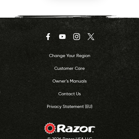
Facebook
YouTube
Instagram
Twitter
Change Your Region
Customer Care
Owner’s Manuals
Contact Us
Privacy Statement (EU)