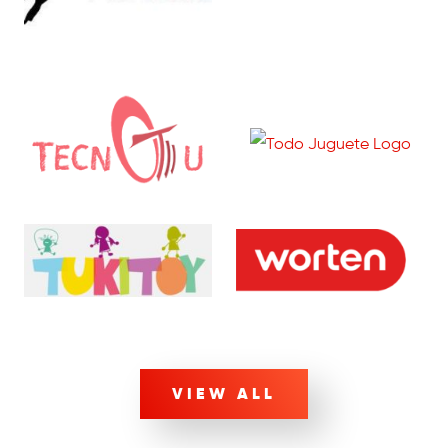
VIEW ALL