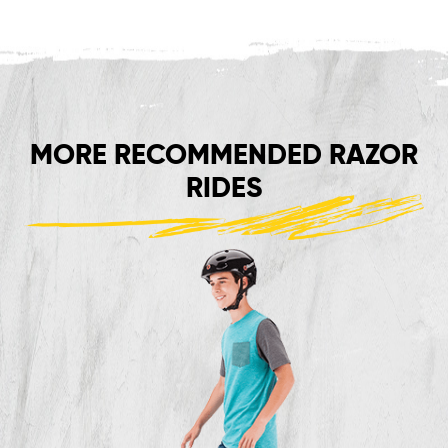
MORE RECOMMENDED RAZOR
RIDES