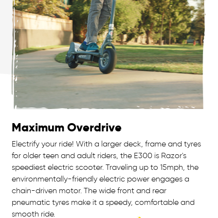
Maximum Overdrive
Electrify your ride! With a larger deck, frame and tyres
for older teen and adult riders, the E300 is Razor's
speediest electric scooter. Traveling up to 15mph, the
environmentally-friendly electric power engages a
chain-driven motor. The wide front and rear
pneumatic tyres make it a speedy, comfortable and
smooth ride.