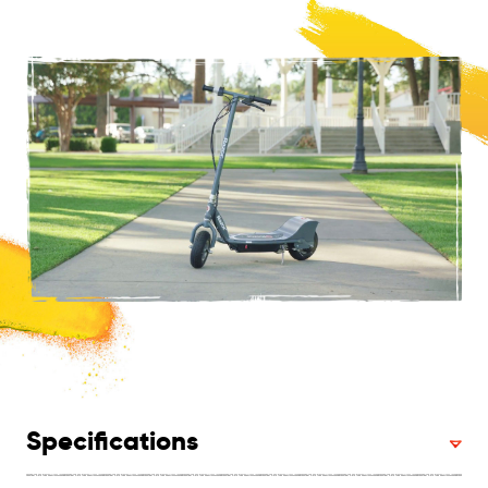
Specifications