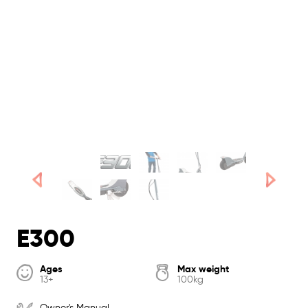
E300
Ages
Max weight
13+
100kg
Owner's Manual