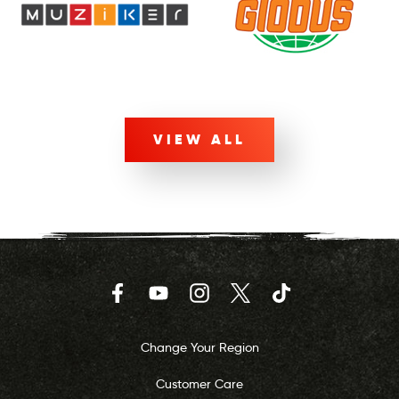
VIEW ALL
Facebook
YouTube
Instagram
Twitter
TikTok
Change Your Region
Customer Care