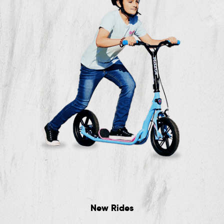
New Rides