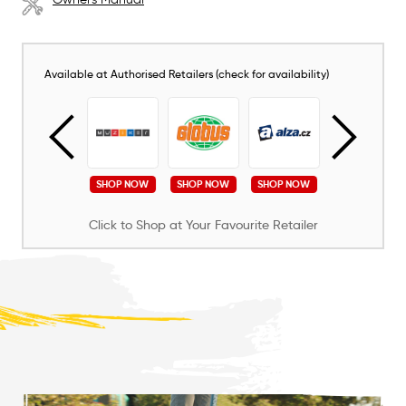
Available at Authorised Retailers (check for availability)
SHOP NOW
SHOP NOW
SHOP NOW
SHOP NOW
SHOP NOW
Click to Shop at Your Favourite Retailer