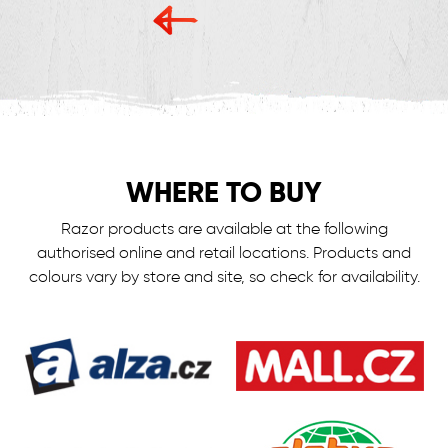
WHERE TO BUY
Razor products are available at the following
authorised online and retail locations.
Products and
colours vary by store and site, so check for availability.