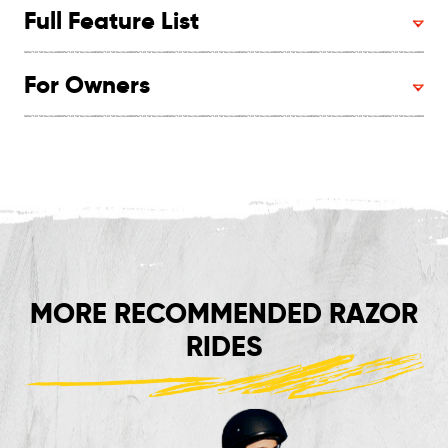
Full Feature List
For Owners
MORE RECOMMENDED RAZOR
RIDES