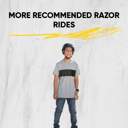
MORE RECOMMENDED RAZOR
RIDES