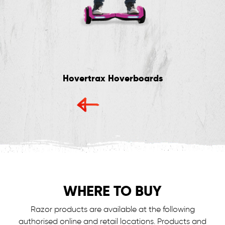
Hovertrax Hoverboards
WHERE TO BUY
Razor products are available at the following
authorised online and retail locations.
Products and