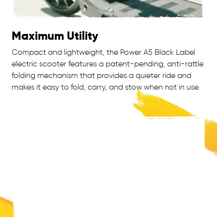
Maximum Utility
Compact and lightweight, the Power A5 Black Label
electric scooter features a patent-pending, anti-rattle
folding mechanism that provides a quieter ride and
makes it easy to fold, carry, and stow when not in use.