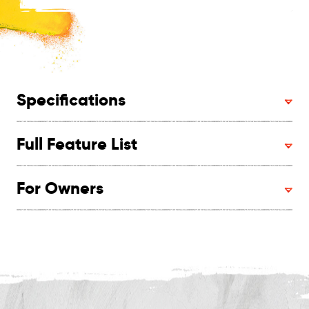
Specifications
Full Feature List
For Owners