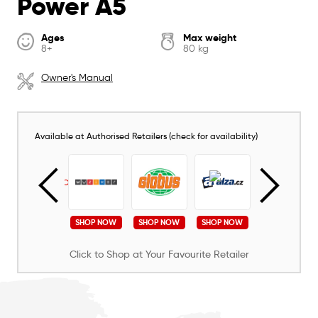
Power A5
Ages
Max weight
8+
80 kg
Owner's Manual
Available at Authorised Retailers (check for availability)
SHOP NOW
SHOP NOW
SHOP NOW
SHOP NOW
SHOP NOW
Click to Shop at Your Favourite Retailer