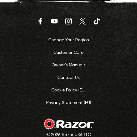
Facebook
YouTube
Instagram
Twitter
TikTok
Change Your Region
Customer Care
Owner’s Manuals
Contact Us
Cookie Policy (EU)
Privacy Statement (EU)
© 2026 Razor USA LLC