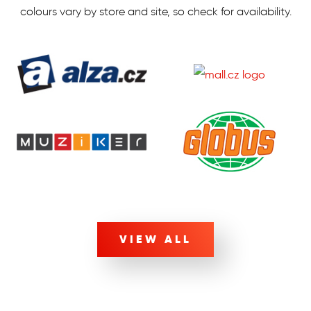
colours vary by store and site, so check for availability.
VIEW ALL