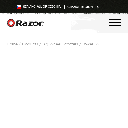
SERVING ALL OF CZECHIA
CHANGE REGION
Skip
Home
/
Products
/
Big Wheel Scooters
/
Power A5
to
content