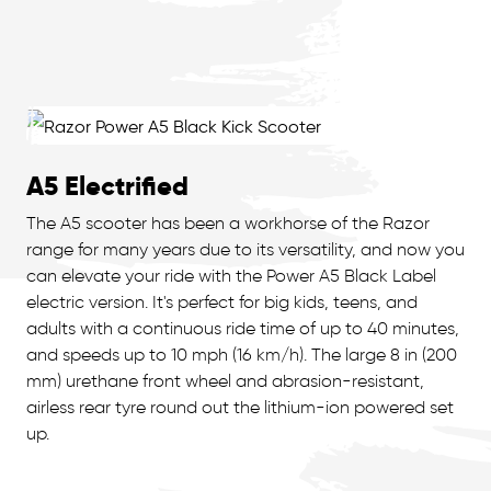
A5 Electrified
The A5 scooter has been a workhorse of the Razor
range for many years due to its versatility, and now you
can elevate your ride with the Power A5 Black Label
electric version. It's perfect for big kids, teens, and
adults with a continuous ride time of up to 40 minutes,
and speeds up to 10 mph (16 km/h). The large 8 in (200
mm) urethane front wheel and abrasion-resistant,
airless rear tyre round out the lithium-ion powered set
up.