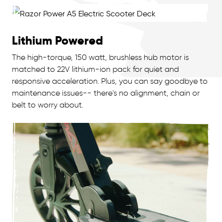
Lithium Powered
The high-torque, 150 watt, brushless hub motor is
matched to 22V lithium-ion pack for quiet and
responsive acceleration. Plus, you can say goodbye to
maintenance issues-- there's no alignment, chain or
belt to worry about.