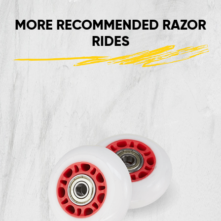
MORE RECOMMENDED RAZOR
RIDES