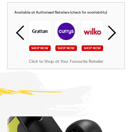
Available at Authorised Retailers (check for availability)
SHOP NOW
SHOP NOW
SHOP NOW
SHOP NOW
SHOP NOW
Click to Shop at Your Favourite Retailer