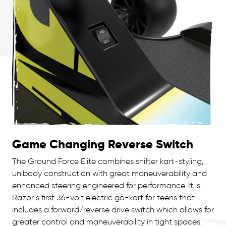
Game Changing Reverse Switch
The Ground Force Elite combines shifter kart-styling,
unibody construction with great maneuverability and
enhanced steering engineered for performance. It is
Razor’s first 36-volt electric go-kart for teens that
includes a forward/reverse drive switch which allows for
greater control and maneuverability in tight spaces.