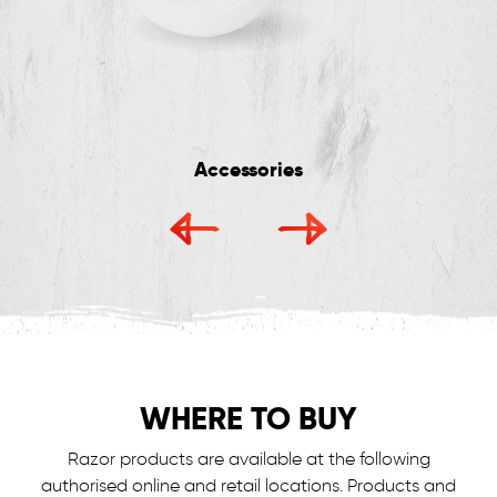
Accessories
WHERE TO BUY
Razor products are available at the following
authorised online and retail locations.
Products and