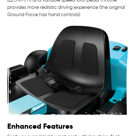
provides more realistic driving experience (the original
Ground Force has hand controls).
Enhanced Features