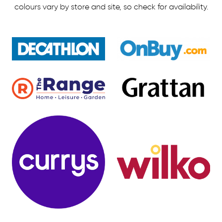
colours vary by store and site, so check for availability.