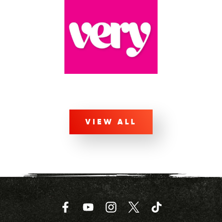
VIEW ALL
Facebook
YouTube
Instagram
Twitter
TikTok