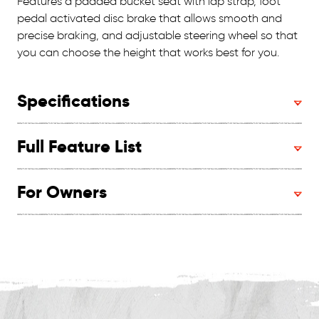
Features a padded bucket seat with lap strap, foot
pedal activated disc brake that allows smooth and
precise braking, and adjustable steering wheel so that
you can choose the height that works best for you.
Specifications
Full Feature List
For Owners