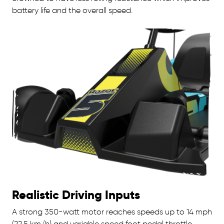
battery life and the overall speed.
Realistic Driving Inputs
A strong 350-watt motor reaches speeds up to 14 mph
(22.5 km/h) and variable speed foot pedal throttle