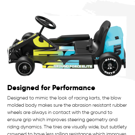
Designed for Performance
Designed to mimic the look of racing karts, the blow
molded body makes sure the abrasion resistant rubber
wheels are always in contact with the ground to
ensure grip which improves steering geometry and
riding dynamics. The tires are visually wide, but subtlety
crowned to have less rolling resistance which improves