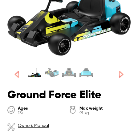
Ground Force Elite
Ages
Max weight
13+
91 kg
Owner's Manual