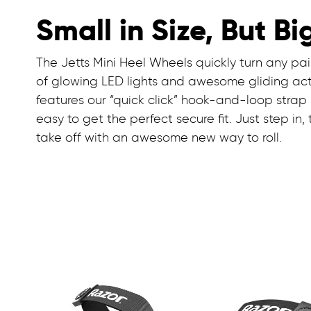
Small in Size, But Bi
The Jetts Mini Heel Wheels quickly turn any pair
of glowing LED lights and awesome gliding acti
features our “quick click” hook-and-loop strap
easy to get the perfect secure fit. Just step in,
take off with an awesome new way to roll.