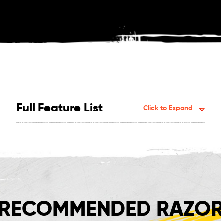
Full Feature List
Click to Expand
RECOMMENDED RAZOR