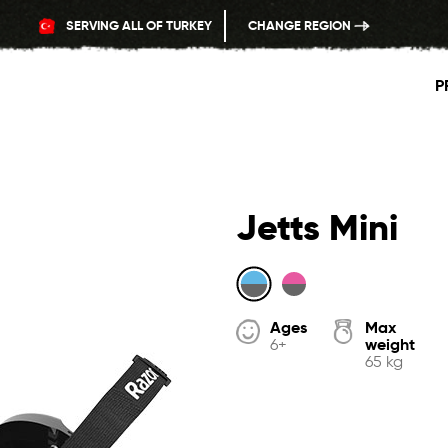
SERVING ALL OF TURKEY
CHANGE REGION
P
Jetts Mini
Ages
Max
weight
6+
65 kg