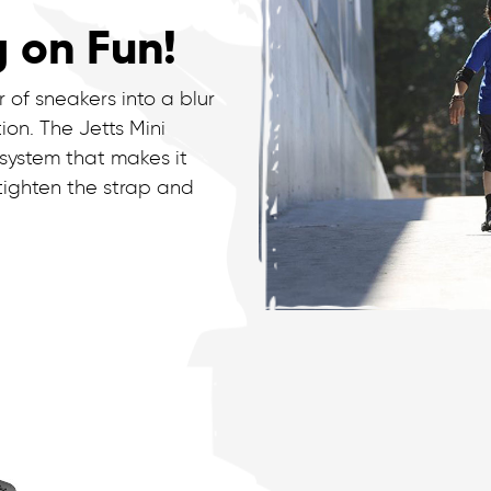
g on Fun!
 of sneakers into a blur
on. The Jetts Mini
 system that makes it
 tighten the strap and