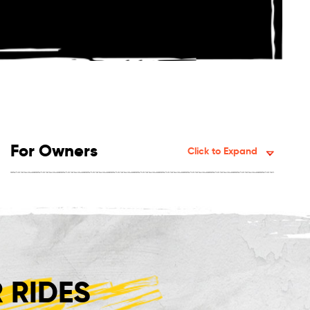
For Owners
Click to Expand
 RIDES