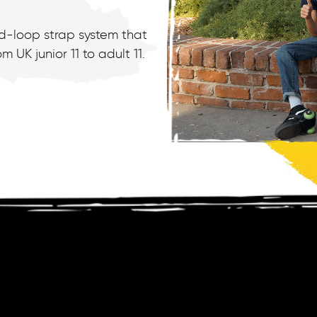
nd-loop strap system that
 UK junior 11 to adult 11.