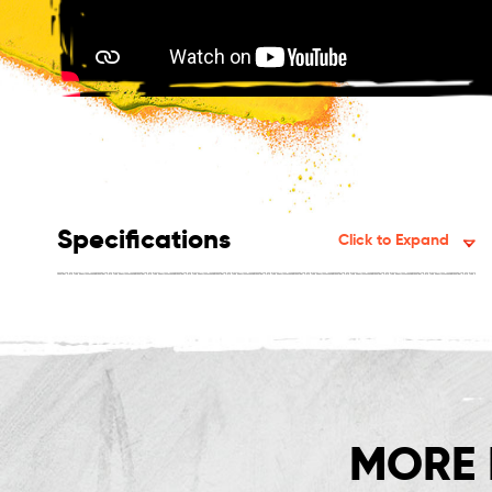
Specifications
Click to Expand
MORE 