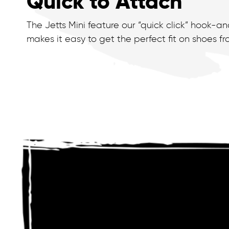
Quick to Attach
The Jetts Mini feature our “quick click” hook-a
makes it easy to get the perfect fit on shoes from