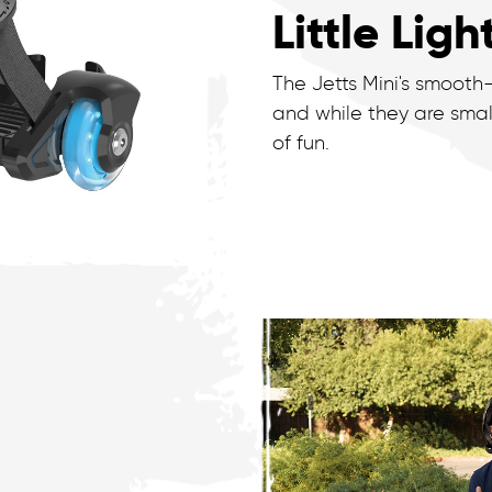
Little Ligh
The Jetts Mini's smooth
and while they are smal
of fun.