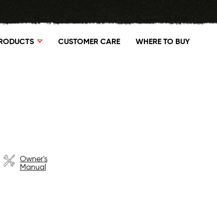
RODUCTS
CUSTOMER CARE
WHERE TO BUY
Owner's
Manual