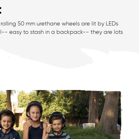
t
-rolling 50 mm urethane wheels are lit by LEDs
l-- easy to stash in a backpack-- they are lots