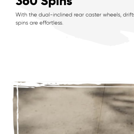
360 Spins
With the dual-inclined rear caster wheels, drif
spins are effortless.