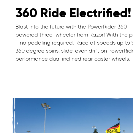
360 Ride Electrified!
Blast into the future with the PowerRider 360 - 
powered three-wheeler from Razor! With the pus
- no pedaling required. Race at speeds up to 9 
360 degree spins, slide, even drift on PowerRid
performance dual inclined rear caster wheels.