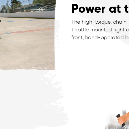
Power at t
The high-torque, chain-
throttle mounted right o
front, hand-operated br