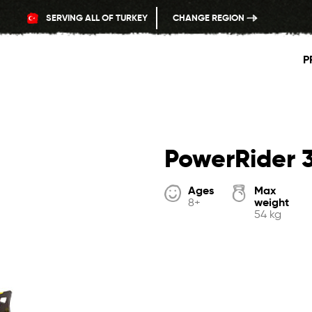
SERVING ALL OF TURKEY
CHANGE REGION
P
PowerRider 
Ages
Max
weight
8+
54 kg