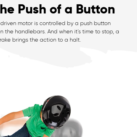
he Push of a Button
driven motor is controlled by a push button
n the handlebars. And when it's time to stop, a
ake brings the action to a halt.