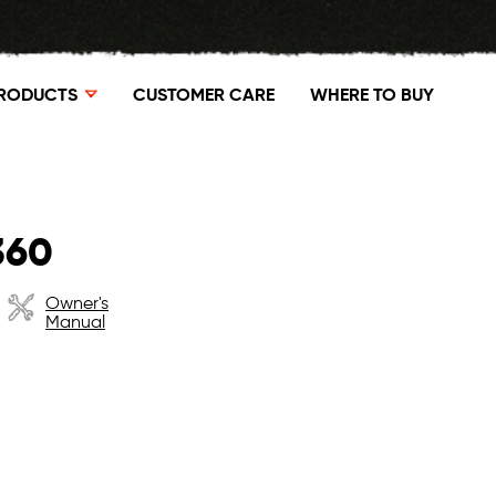
RODUCTS
CUSTOMER CARE
WHERE TO BUY
360
Owner's
Manual