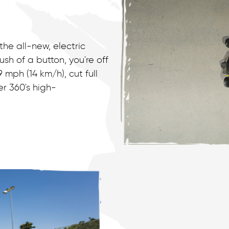
the all-new, electric
h of a button, you're off
mph (14 km/h), cut full
er 360's high-