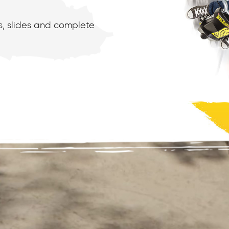
ts, slides and complete