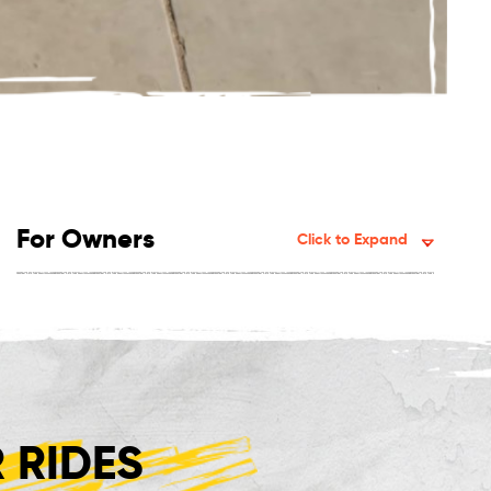
For Owners
Click to Expand
 RIDES