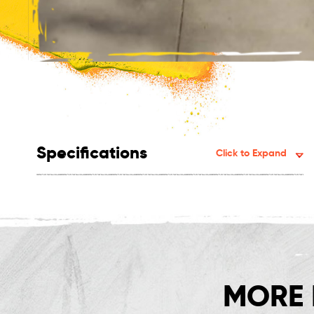
Specifications
Click to Expand
MORE 