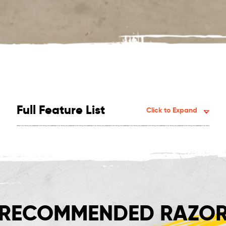
Full Feature List
Click to Expand
RECOMMENDED RAZOR