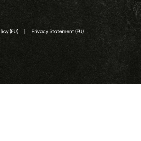
icy (EU)
Privacy Statement (EU)