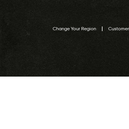
Change Your Region
Customer