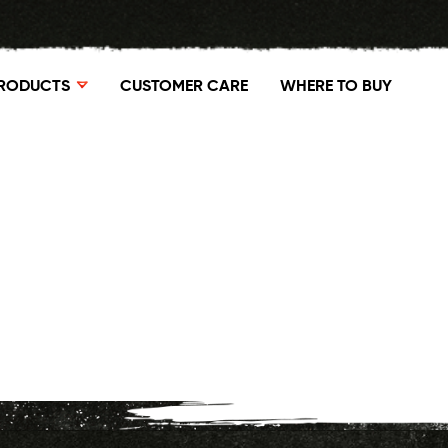
RODUCTS
CUSTOMER CARE
WHERE TO BUY