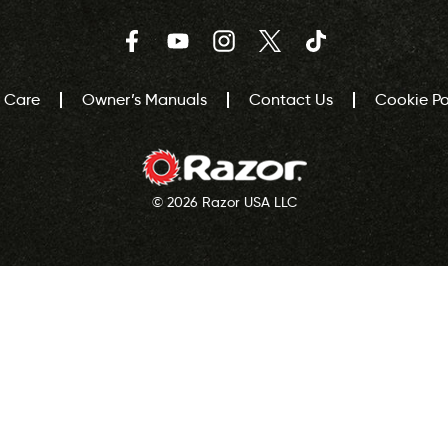
Facebook
YouTube
Instagram
Twitter
TikTok
 Care
Owner’s Manuals
Contact Us
Cookie Pol
© 2026 Razor USA LLC