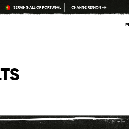
SERVING ALL OF PORTUGAL
CHANGE REGION
P
TS