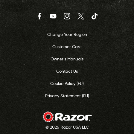
Facebook
YouTube
Instagram
Twitter
TikTok
Change Your Region
Customer Care
Owner’s Manuals
Contact Us
Cookie Policy (EU)
Privacy Statement (EU)
© 2026 Razor USA LLC