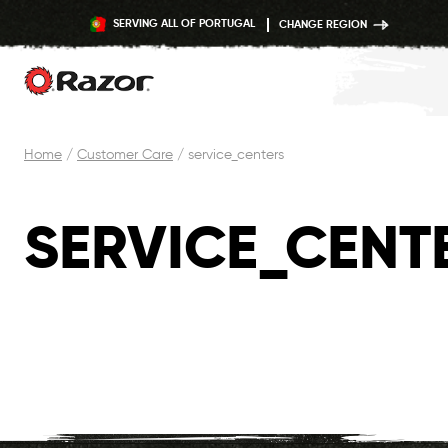
SERVING ALL OF PORTUGAL
CHANGE REGION
Skip
Home
/
Customer Care
/
service_centers
to
content
SERVICE_CENT