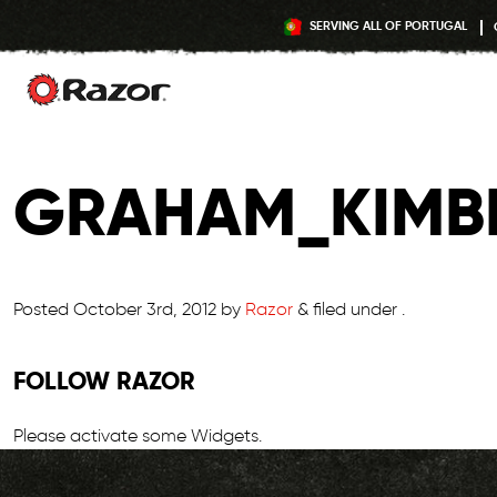
SERVING ALL OF PORTUGAL
Skip
to
GRAHAM_KIMB
content
Posted
October 3rd, 2012
by
Razor
&
filed under .
FOLLOW RAZOR
Please activate some Widgets.