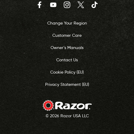
Facebook
YouTube
Instagram
Twitter
TikTok
Change Your Region
Customer Care
Owner’s Manuals
Contact Us
Cookie Policy (EU)
Privacy Statement (EU)
© 2026 Razor USA LLC