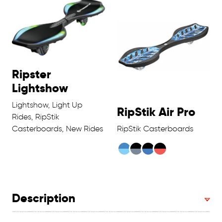
Ripster
Lightshow
Lightshow, Light Up
RipStik Air Pro
Rides, RipStik
Casterboards, New Rides
RipStik Casterboards
Description