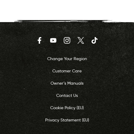
Facebook
YouTube
Instagram
Twitter
TikTok
Change Your Region
Customer Care
Owner’s Manuals
Contact Us
Cookie Policy (EU)
Privacy Statement (EU)