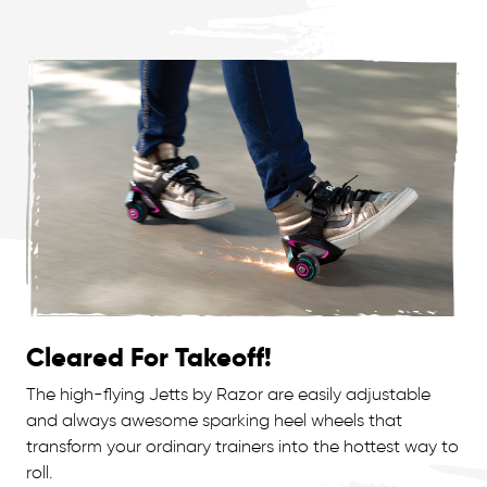
Cleared For Takeoff!
The high-flying Jetts by Razor are easily adjustable
and always awesome sparking heel wheels that
transform your ordinary trainers into the hottest way to
roll.