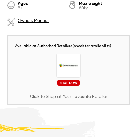
Ages
Max weight
8+
80kg
Owner's Manual
Available at Authorised Retailers (check for availability)
SHOP NOW
Click to Shop at Your Favourite Retailer