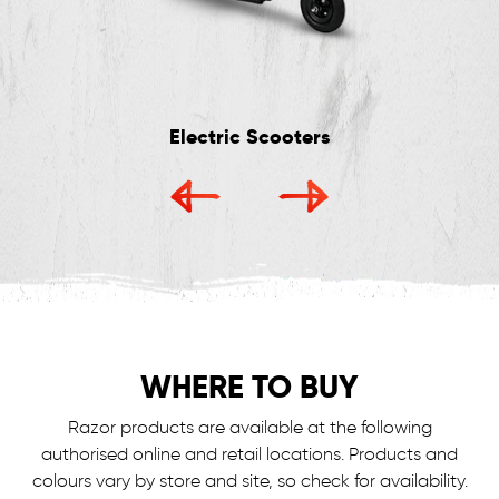
Electric Scooters
WHERE TO BUY
Razor products are available at the following
authorised online and retail locations.
Products and
colours vary by store and site, so check for availability.