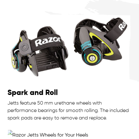
Spark and Roll
Jetts feature 50 mm urethane wheels with
performance bearings for smooth rolling. The included
spark pads are easy to remove and replace.