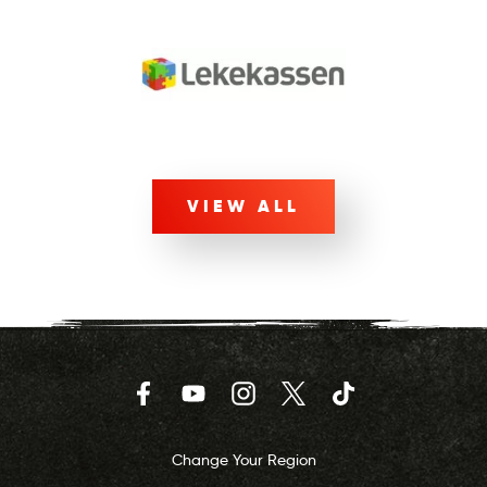
VIEW ALL
Facebook
YouTube
Instagram
Twitter
TikTok
Change Your Region