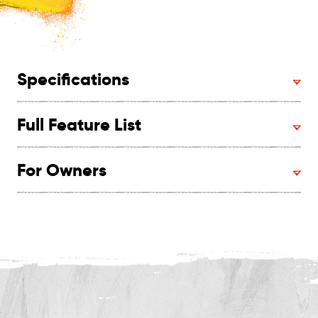
Specifications
Full Feature List
For Owners