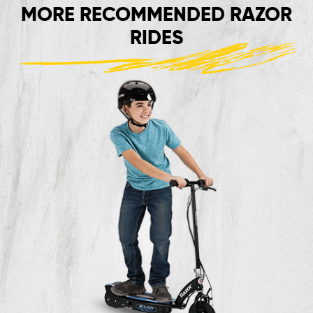
MORE RECOMMENDED RAZOR
RIDES