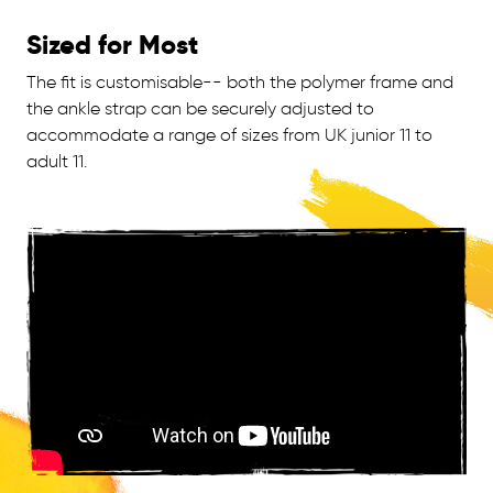
Sized for Most
The fit is customisable-- both the polymer frame and
the ankle strap can be securely adjusted to
accommodate a range of sizes from UK junior 11 to
adult 11.