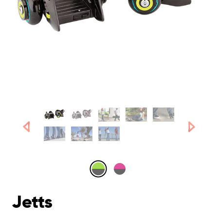
Jetts