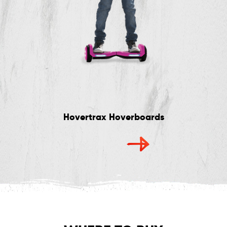
Hovertrax Hoverboards