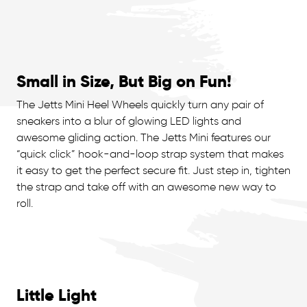
Small in Size, But Big on Fun!
The Jetts Mini Heel Wheels quickly turn any pair of
sneakers into a blur of glowing LED lights and
awesome gliding action. The Jetts Mini features our
“quick click” hook-and-loop strap system that makes
it easy to get the perfect secure fit. Just step in, tighten
the strap and take off with an awesome new way to
roll.
Little Light