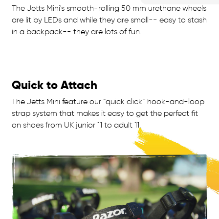
The Jetts Mini's smooth-rolling 50 mm urethane wheels
are lit by LEDs and while they are small-- easy to stash
in a backpack-- they are lots of fun.
Quick to Attach
The Jetts Mini feature our “quick click” hook-and-loop
strap system that makes it easy to get the perfect fit
on shoes from UK junior 11 to adult 11.