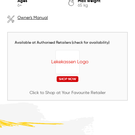
Ages
Max weight
6+
65 kg
Owner's Manual
Available at Authorised Retailers (check for availability)
SHOP NOW
Click to Shop at Your Favourite Retailer