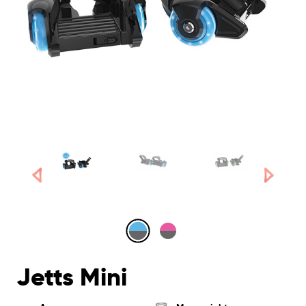
Jetts Mini