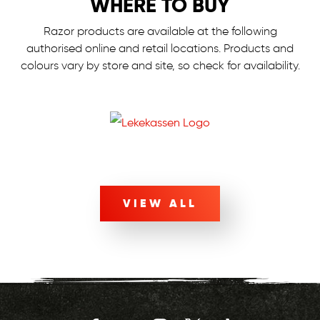
WHERE TO BUY
Razor products are available at the following
authorised online and retail locations.
Products and
colours vary by store and site, so check for availability.
VIEW ALL