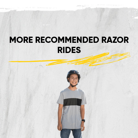
MORE RECOMMENDED RAZOR
RIDES