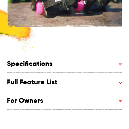
Specifications
Full Feature List
For Owners