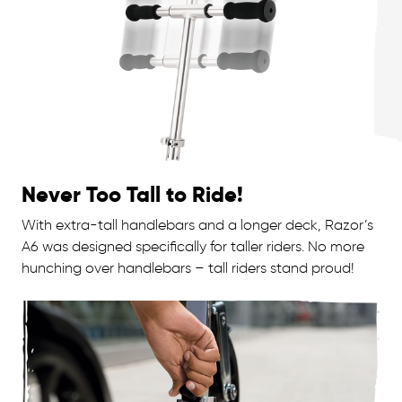
Never Too Tall to Ride!
With extra-tall handlebars and a longer deck, Razor’s
A6 was designed specifically for taller riders. No more
hunching over handlebars – tall riders stand proud!