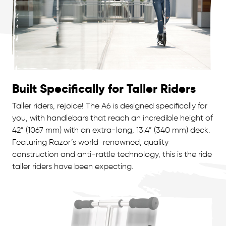
Built Specifically for Taller Riders
Taller riders, rejoice! The A6 is designed specifically for
you, with handlebars that reach an incredible height of
42” (1067 mm) with an extra-long, 13.4” (340 mm) deck.
Featuring Razor’s world-renowned, quality
construction and anti-rattle technology, this is the ride
taller riders have been expecting.