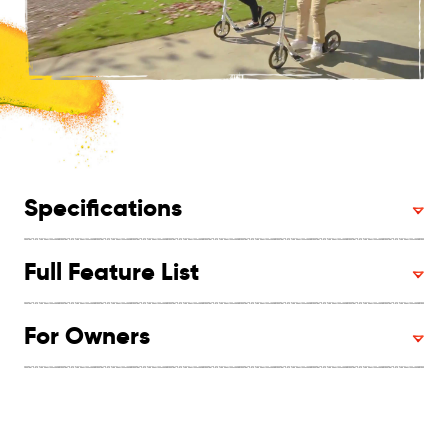
Specifications
Full Feature List
For Owners