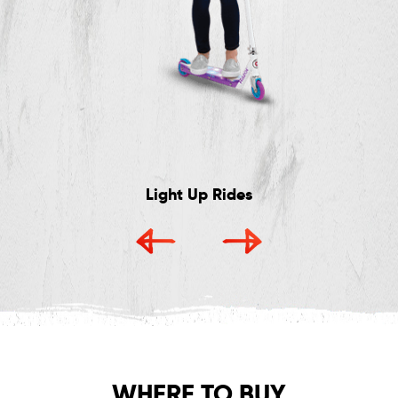
Light Up Rides
WHERE TO BUY