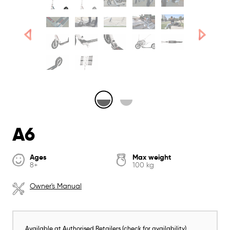
A6
Ages
Max weight
8+
100 kg
Owner's Manual
Available at Authorised Retailers (check for availability)