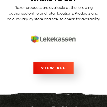
Razor products are available at the following
authorised online and retail locations.
Products and
colours vary by store and site, so check for availability.
VIEW ALL