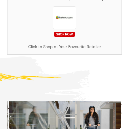
SHOP NOW
Click to Shop at Your Favourite Retailer