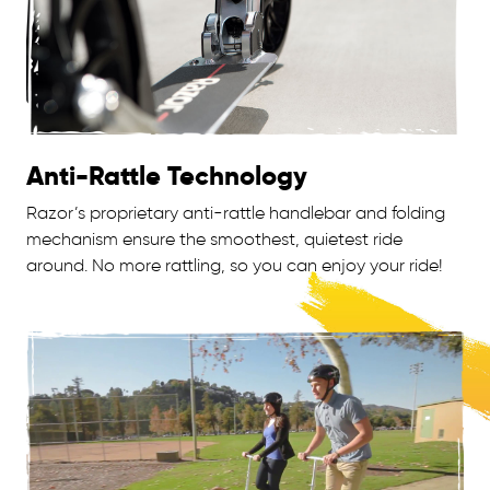
Anti-Rattle Technology
Razor’s proprietary anti-rattle handlebar and folding
mechanism ensure the smoothest, quietest ride
around. No more rattling, so you can enjoy your ride!