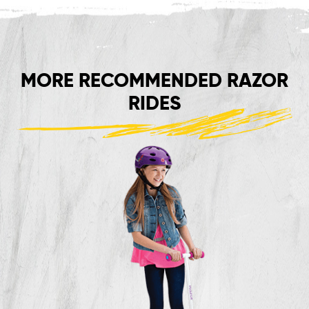
MORE RECOMMENDED RAZOR
RIDES