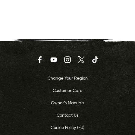
Facebook
YouTube
Instagram
Twitter
TikTok
Change Your Region
Customer Care
Owner’s Manuals
Contact Us
Cookie Policy (EU)