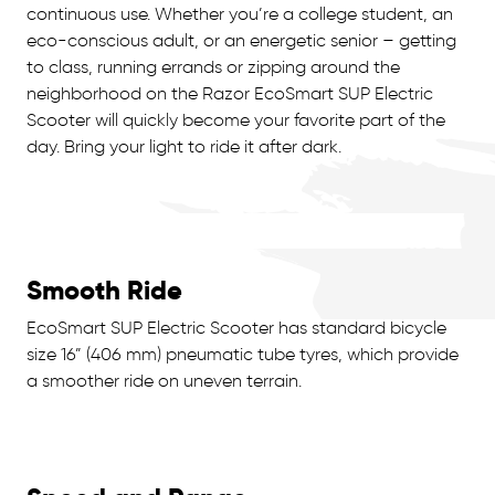
continuous use. Whether you’re a college student, an
eco-conscious adult, or an energetic senior – getting
to class, running errands or zipping around the
neighborhood on the Razor EcoSmart SUP Electric
Scooter will quickly become your favorite part of the
day. Bring your light to ride it after dark.
Smooth Ride
EcoSmart SUP Electric Scooter has standard bicycle
size 16” (406 mm) pneumatic tube tyres, which provide
a smoother ride on uneven terrain.