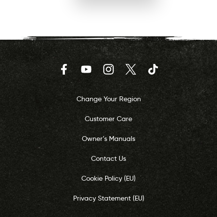
Facebook
YouTube
Instagram
Twitter
TikTok
Change Your Region
Customer Care
Owner’s Manuals
Contact Us
Cookie Policy (EU)
Privacy Statement (EU)