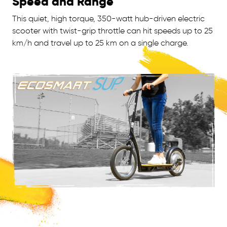
Speed and Range
This quiet, high torque, 350-watt hub-driven electric
scooter with twist-grip throttle can hit speeds up to 25
km/h and travel up to 25 km on a single charge.