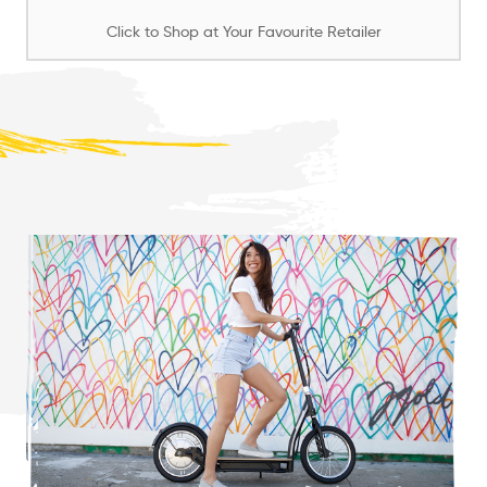
Click to Shop at Your Favourite Retailer