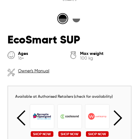
EcoSmart SUP
Ages
Max weight
16+
100 kg
Owner's Manual
Available at Authorised Retailers (check for availability)
SHOP NOW
SHOP NOW
SHOP NOW
SHOP NOW
SHOP NOW