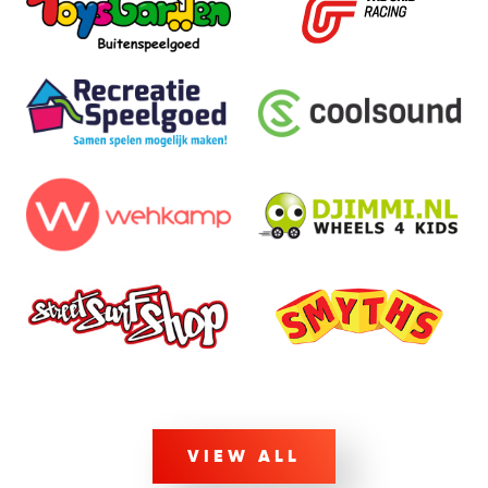
VIEW ALL