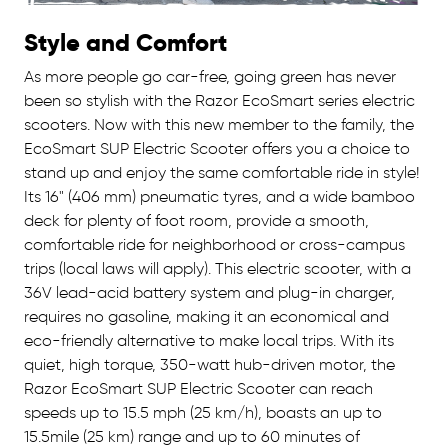
Style and Comfort
As more people go car-free, going green has never
been so stylish with the Razor EcoSmart series electric
scooters. Now with this new member to the family, the
EcoSmart SUP Electric Scooter offers you a choice to
stand up and enjoy the same comfortable ride in style!
Its 16" (406 mm) pneumatic tyres, and a wide bamboo
deck for plenty of foot room, provide a smooth,
comfortable ride for neighborhood or cross-campus
trips (local laws will apply). This electric scooter, with a
36V lead-acid battery system and plug-in charger,
requires no gasoline, making it an economical and
eco-friendly alternative to make local trips. With its
quiet, high torque, 350-watt hub-driven motor, the
Razor EcoSmart SUP Electric Scooter can reach
speeds up to 15.5 mph (25 km/h), boasts an up to
15.5mile (25 km) range and up to 60 minutes of