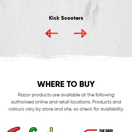
Kick Scooters
WHERE TO BUY
Razor products are available at the following
authorised online and retail locations.
Products and
colours vary by store and site, so check for availability.