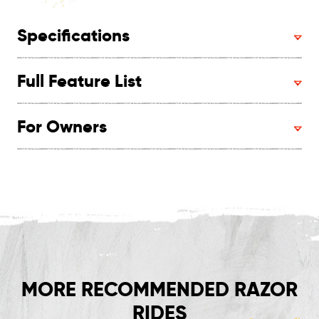
Specifications
Full Feature List
For Owners
MORE RECOMMENDED RAZOR
RIDES