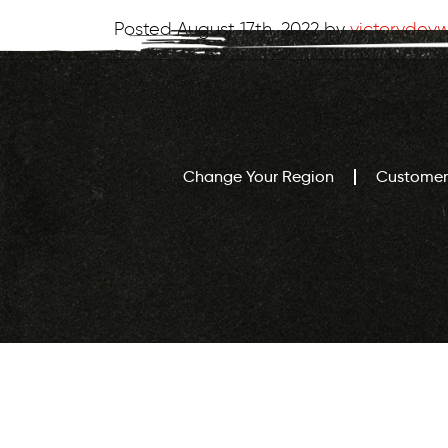
Posted
August 17th, 2022
by
victorydev
Change Your Region
Customer