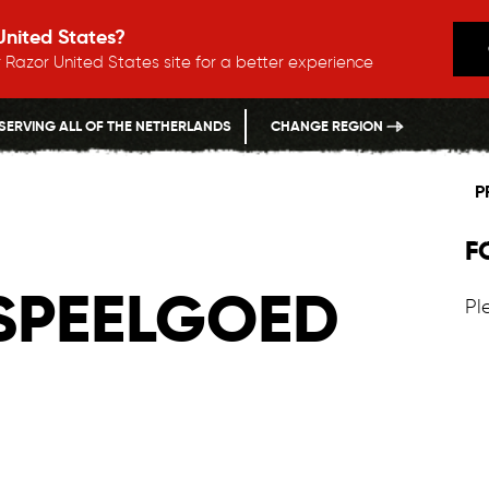
 United States?
 Razor United States site for a better experience
SERVING ALL OF THE NETHERLANDS
CHANGE REGION
P
F
 SPEELGOED
Pl