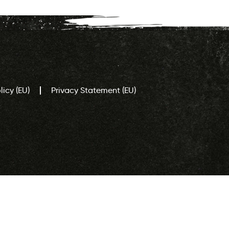
icy (EU)
Privacy Statement (EU)