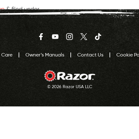
wp
&
filed under .
Facebook
YouTube
Instagram
Twitter
TikTok
 Care
Owner’s Manuals
Contact Us
Cookie Pol
© 2026 Razor USA LLC