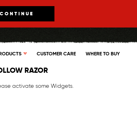
CONTINUE
RODUCTS
CUSTOMER CARE
WHERE TO BUY
OLLOW RAZOR
ease activate some Widgets.