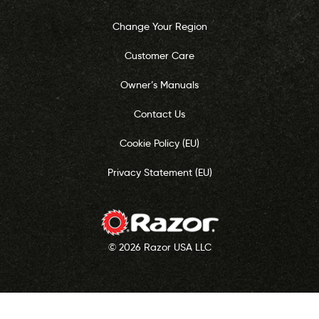
Change Your Region
Customer Care
Owner’s Manuals
Contact Us
Cookie Policy (EU)
Privacy Statement (EU)
© 2026 Razor USA LLC