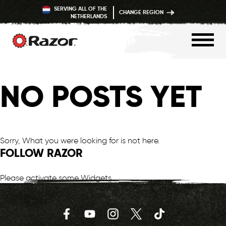
SERVING ALL OF THE
CHANGE REGION
NETHERLANDS
Skip
to
NO POSTS YET
content
Sorry, What you were looking for is not here.
FOLLOW RAZOR
Please activate some Widgets.
Facebook
YouTube
Instagram
Twitter
TikTok