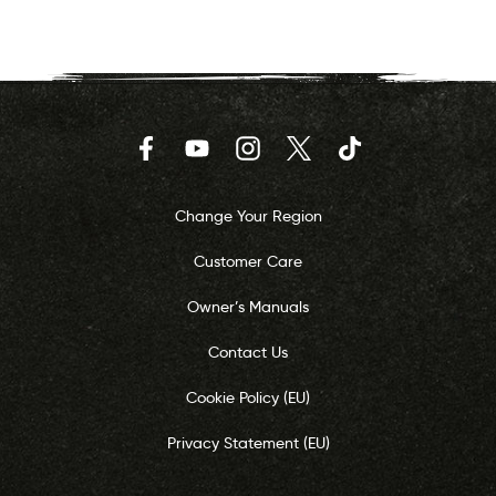
Facebook
YouTube
Instagram
Twitter
TikTok
Change Your Region
Customer Care
Owner’s Manuals
Contact Us
Cookie Policy (EU)
Privacy Statement (EU)