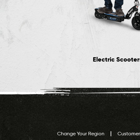
Jr Rides
Electric Scooter
Change Your Region
Customer