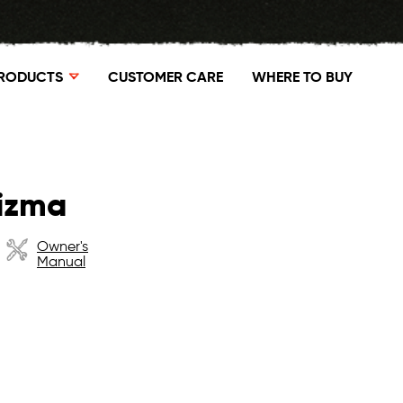
RODUCTS
CUSTOMER CARE
WHERE TO BUY
rizma
Owner's
Manual