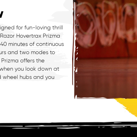
w
gned for fun-loving thrill
 Razor Hovertrax Prizma
 40 minutes of continuous
ours and two modes to
 Prizma offers the
 when you look down at
nd wheel hubs and you