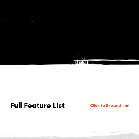
Full Feature List
Click to Expand