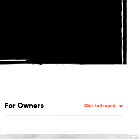
For Owners
Click to Expand