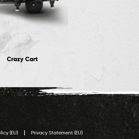
Crazy Cart
Electric Rides
icy (EU)
Privacy Statement (EU)