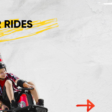
 RIDES