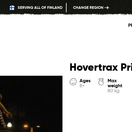
SERVING ALL OF FINLAND
CHANGE REGION
P
Hovertrax P
Ages
Max
weight
8+
80 kg