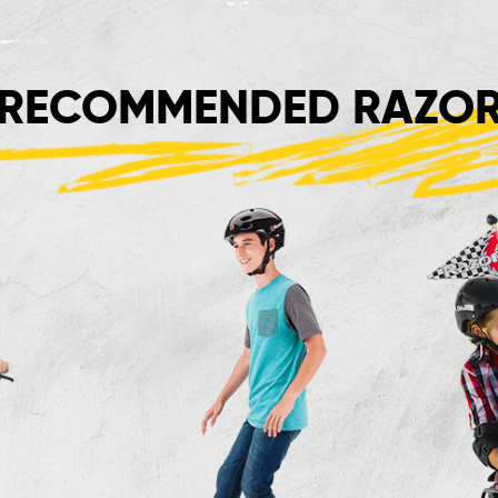
RECOMMENDED RAZOR