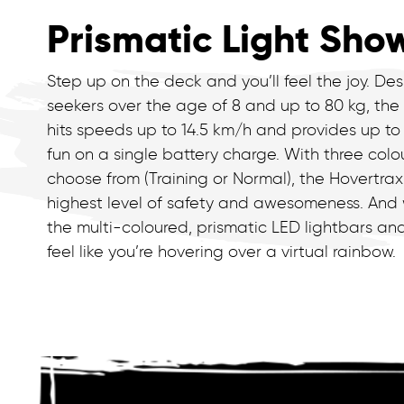
Prismatic Light Sho
Step up on the deck and you’ll feel the joy. Desi
seekers over the age of 8 and up to 80 kg, the
hits speeds up to 14.5 km/h and provides up to
fun on a single battery charge. With three col
choose from (Training or Normal), the Hovertrax
highest level of safety and awesomeness. And
the multi-coloured, prismatic LED lightbars a
feel like you’re hovering over a virtual rainbow.