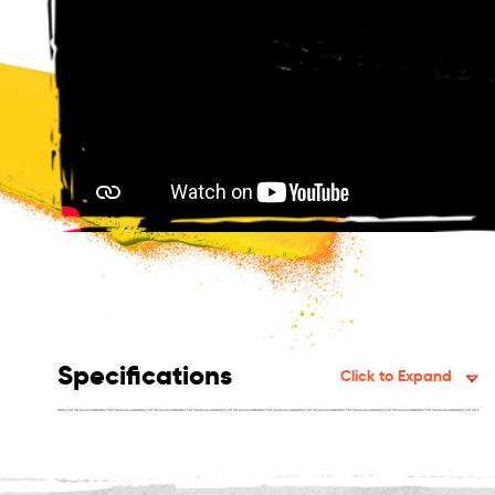
Specifications
Click to Expand