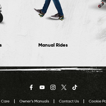
s
Manual Rides
Facebook
YouTube
Instagram
Twitter
TikTok
 Care
Owner’s Manuals
Contact Us
Cookie Pol