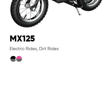
MX125
Electric Rides, Dirt Rides