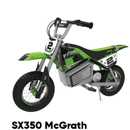
SX350 McGrath