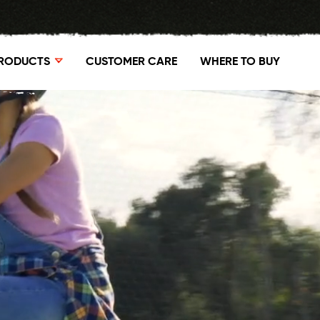
RODUCTS
CUSTOMER CARE
WHERE TO BUY