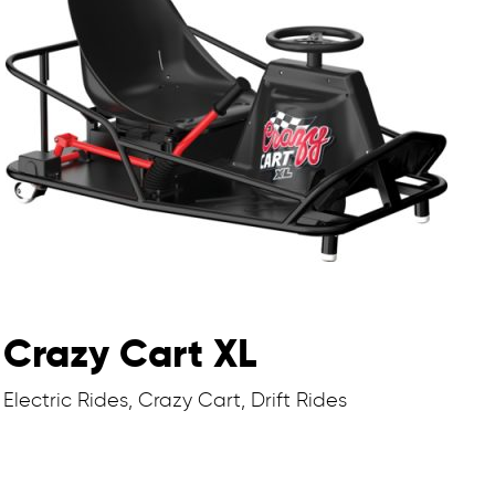
Crazy Cart XL
Electric Rides, Crazy Cart, Drift Rides