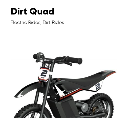
Dirt Quad
Electric Rides, Dirt Rides