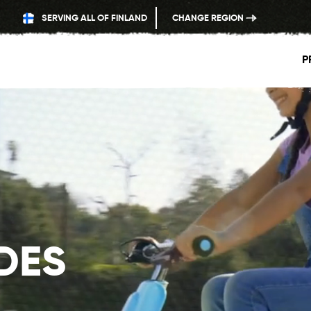
SERVING ALL OF FINLAND
CHANGE REGION
P
IDES