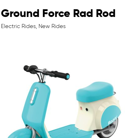
Ground Force Rad Rod
Electric Rides, New Rides