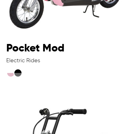
Pocket Mod
Electric Rides