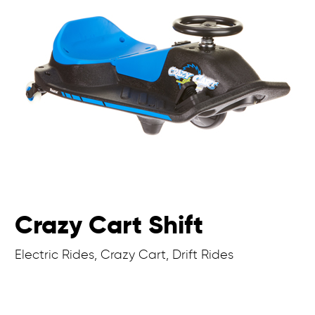
Crazy Cart Shift
Electric Rides, Crazy Cart, Drift Rides