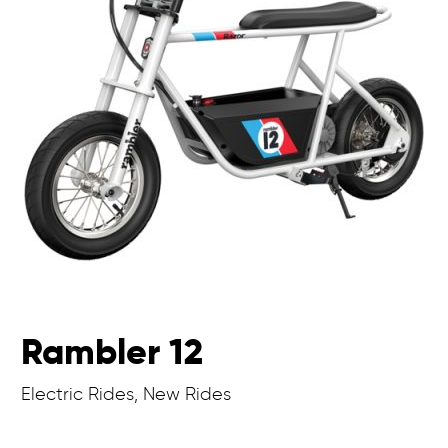
Rambler 12
Electric Rides, New Rides