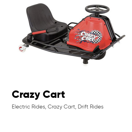
Crazy Cart
Electric Rides, Crazy Cart, Drift Rides