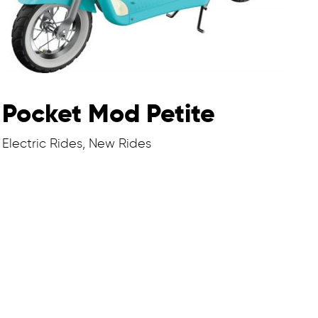
Pocket Mod Petite
Electric Rides, New Rides