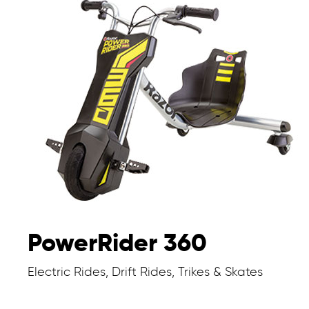
PowerRider 360
Electric Rides, Drift Rides, Trikes & Skates