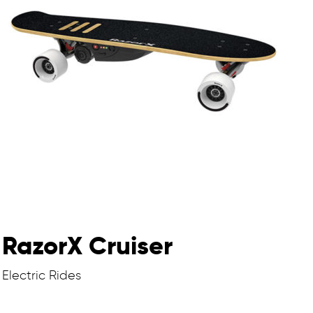
RazorX Cruiser
Electric Rides