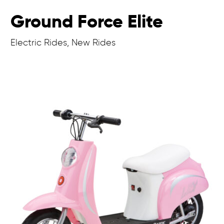
Ground Force Elite
Electric Rides, New Rides