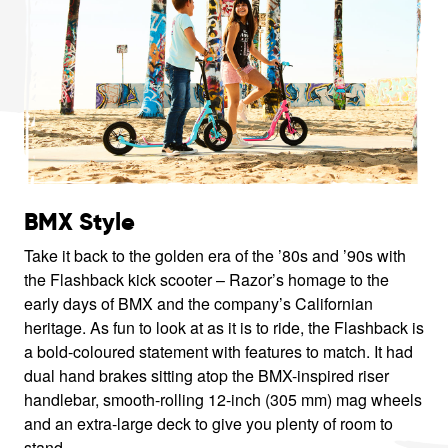
BMX Style
Take it back to the golden era of the ’80s and ’90s with
the Flashback kick scooter – Razor’s homage to the
early days of BMX and the company’s Californian
heritage. As fun to look at as it is to ride, the Flashback is
a bold-coloured statement with features to match. It had
dual hand brakes sitting atop the BMX-inspired riser
handlebar, smooth-rolling 12-inch (305 mm) mag wheels
and an extra-large deck to give you plenty of room to
stand.