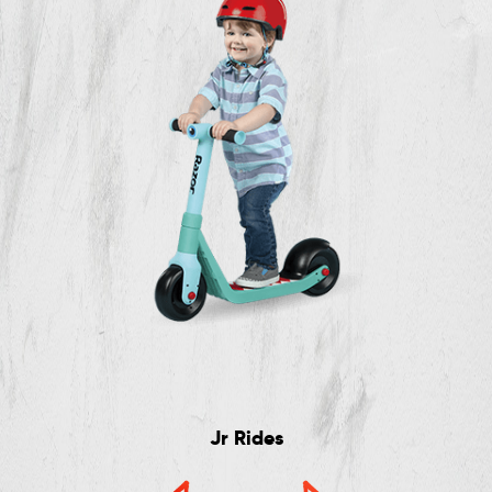
Jr Rides