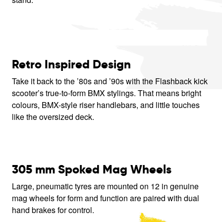
Retro Inspired Design
Take it back to the ’80s and ’90s with the Flashback kick
scooter’s true-to-form BMX stylings. That means bright
colours, BMX-style riser handlebars, and little touches
like the oversized deck.
305 mm Spoked Mag Wheels
Large, pneumatic tyres are mounted on 12 in genuine
mag wheels for form and function are paired with dual
hand brakes for control.