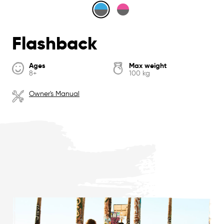
Flashback
Ages
Max weight
8+
100 kg
Owner's Manual