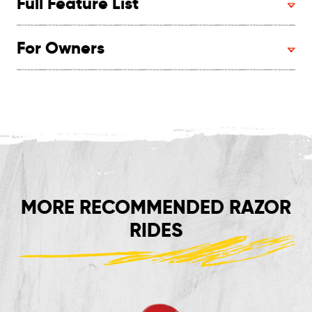
Full Feature List
For Owners
MORE RECOMMENDED RAZOR
RIDES