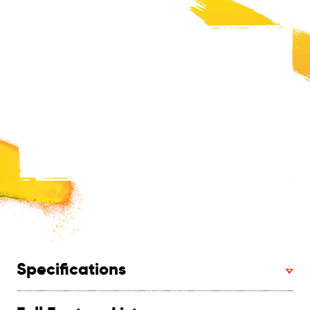
Specifications