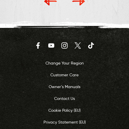
Facebook
YouTube
Instagram
Twitter
TikTok
Change Your Region
Customer Care
Owner’s Manuals
Contact Us
Cookie Policy (EU)
Privacy Statement (EU)