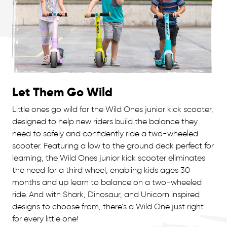
Let Them Go Wild
Little ones go wild for the Wild Ones junior kick scooter,
designed to help new riders build the balance they
need to safely and confidently ride a two-wheeled
scooter. Featuring a low to the ground deck perfect for
learning, the Wild Ones junior kick scooter eliminates
the need for a third wheel, enabling kids ages 30
months and up learn to balance on a two-wheeled
ride. And with Shark, Dinosaur, and Unicorn inspired
designs to choose from, there’s a Wild One just right
for every little one!