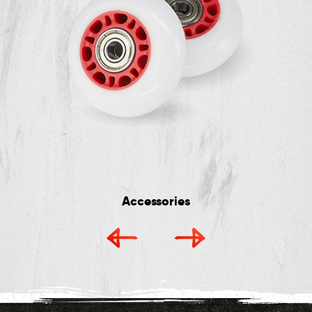
Accessories