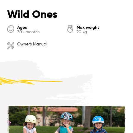
Wild Ones
Ages
Max weight
30+ months
20 kg
Owner's Manual