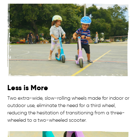
Less is More
Two extra-wide, slow-rolling wheels made for indoor or
outdoor use, eliminate the need for a third wheel,
reducing the hesitation of transitioning from a three-
wheeled to a two-wheeled scooter.