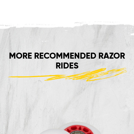
MORE RECOMMENDED RAZOR
RIDES