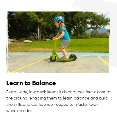
Learn to Balance
Extra-wide, low deck keeps kids and their feet closer to
the ground, enabling them to learn balance and build
the skills and confidence needed to master two-
wheeled rides.