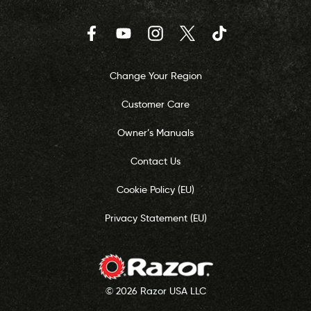
Facebook
YouTube
Instagram
Twitter
TikTok
Change Your Region
Customer Care
Owner’s Manuals
Contact Us
Cookie Policy (EU)
Privacy Statement (EU)
© 2026 Razor USA LLC