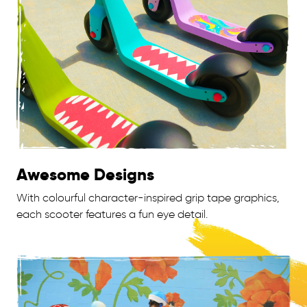
Awesome Designs
With colourful character-inspired grip tape graphics,
each scooter features a fun eye detail.