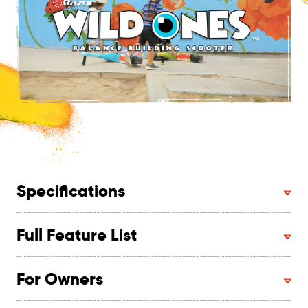
Specifications
Full Feature List
For Owners