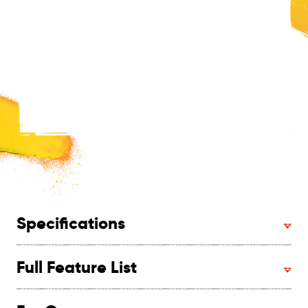
Specifications
Full Feature List