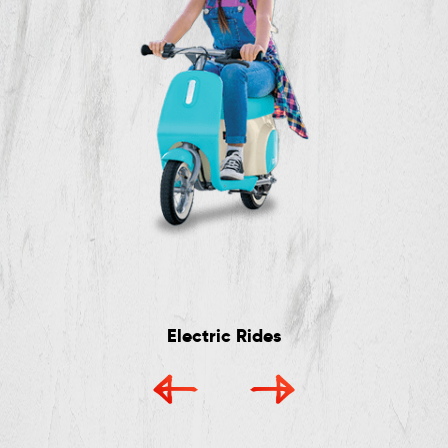
Electric Rides