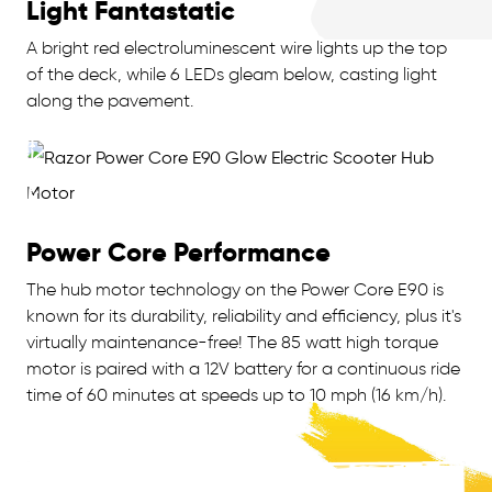
Light Fantastatic
A bright red electroluminescent wire lights up the top
of the deck, while 6 LEDs gleam below, casting light
along the pavement.
Power Core Performance
The hub motor technology on the Power Core E90 is
known for its durability, reliability and efficiency, plus it's
virtually maintenance-free! The 85 watt high torque
motor is paired with a 12V battery for a continuous ride
time of 60 minutes at speeds up to 10 mph (16 km/h).