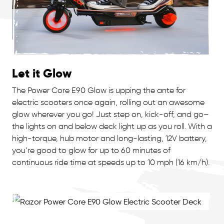
Let it Glow
The Power Core E90 Glow is upping the ante for
electric scooters once again, rolling out an awesome
glow wherever you go! Just step on, kick-off, and go–
the lights on and below deck light up as you roll. With a
high-torque, hub motor and long-lasting, 12V battery,
you’re good to glow for up to 60 minutes of
continuous ride time at speeds up to 10 mph (16 km/h).