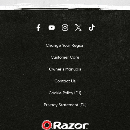
Facebook
YouTube
Instagram
Twitter
TikTok
Change Your Region
Customer Care
Owner’s Manuals
Contact Us
Cookie Policy (EU)
Privacy Statement (EU)