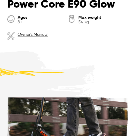
Power Core E90 Glow
Ages
Max weight
8+
54 kg
Owner's Manual