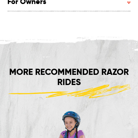
For Owners
MORE RECOMMENDED RAZOR
RIDES