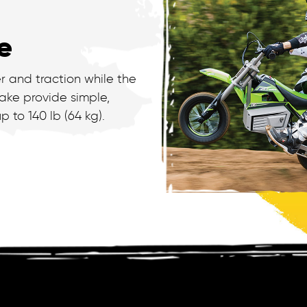
e
r and traction while the
ake provide simple,
p to 140 lb (64 kg).