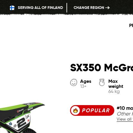
SERVING ALL OF FINLAND
CHANGE REGION
P
SX350 McGr
Ages
Max
weight
13+
64 kg
#10 mo
POPULAR
Other F
View all