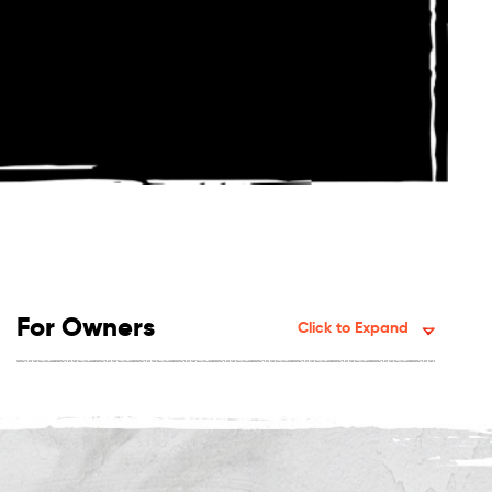
For Owners
Click to Expand