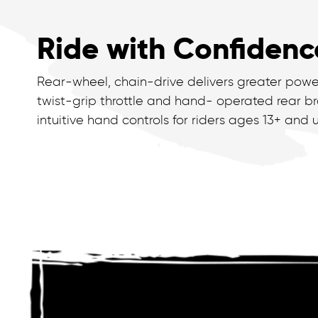
Ride with Confidenc
Rear-wheel, chain-drive delivers greater powe
twist-grip throttle and hand- operated rear br
intuitive hand controls for riders ages 13+ and u