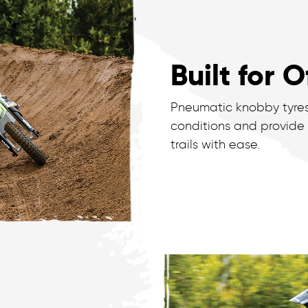
Built for 
Pneumatic knobby tyres 
conditions and provide
trails with ease.