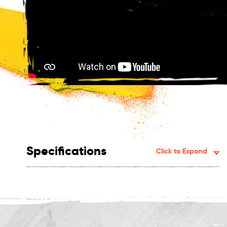
Specifications
Click to Expand