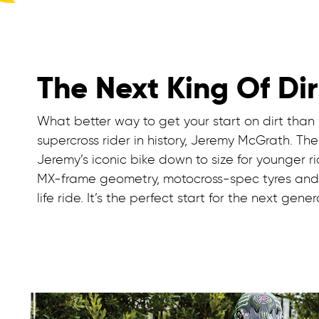
The Next King Of Dir
What better way to get your start on dirt than
supercross rider in history, Jeremy McGrath. T
Jeremy’s iconic bike down to size for younger ri
MX-frame geometry, motocross-spec tyres and r
life ride. It’s the perfect start for the next gene