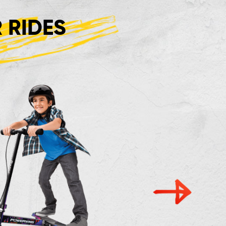
 RIDES