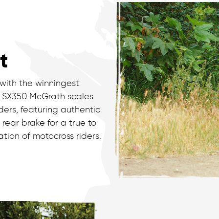
t
 with the winningest
he SX350 McGrath scales
ders, featuring authentic
ear brake for a true to
ration of motocross riders.