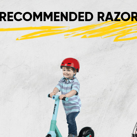
RECOMMENDED RAZOR