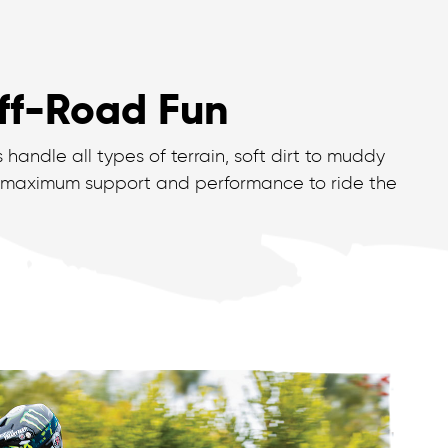
Off-Road Fun
handle all types of terrain, soft dirt to muddy
 maximum support and performance to ride the