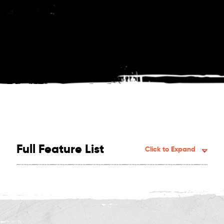
Full Feature List
Click to Expand