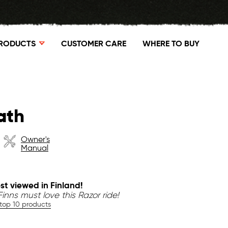
RODUCTS
CUSTOMER CARE
WHERE TO BUY
ath
Owner's
Manual
st viewed in Finland!
inns must love this Razor ride!
 top 10 products