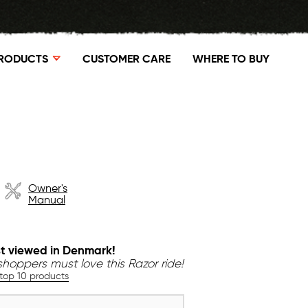
RODUCTS
CUSTOMER CARE
WHERE TO BUY
Owner's
Manual
t viewed in Denmark!
hoppers must love this Razor ride!
 top 10 products