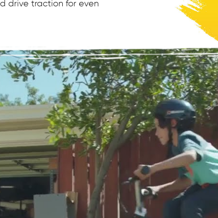
 drive traction for even