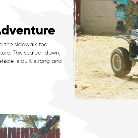
Adventure
 the sidewalk too
ture. This scaled-down,
hicle is built strong and