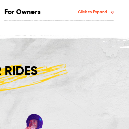
For Owners
Click to Expand
 RIDES