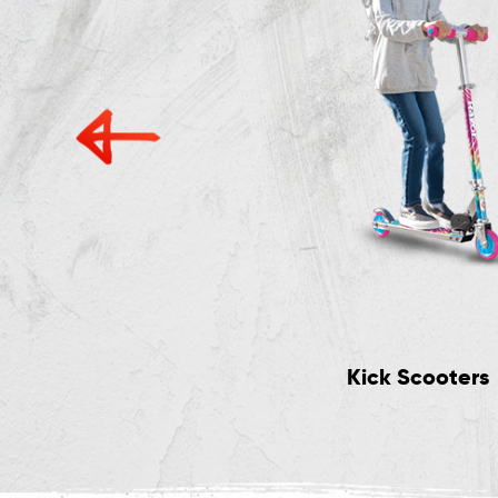
Accessories
Kick Scooters