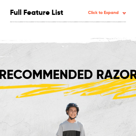
Full Feature List
Click to Expand
RECOMMENDED RAZOR