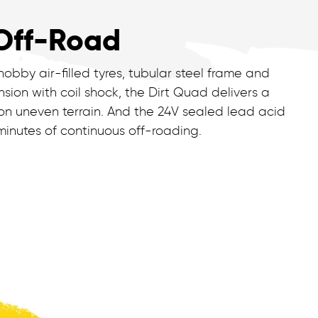
Off-Road
nobby air-filled tyres, tubular steel frame and
sion with coil shock, the Dirt Quad delivers a
on uneven terrain. And the 24V sealed lead acid
 minutes of continuous off-roading.