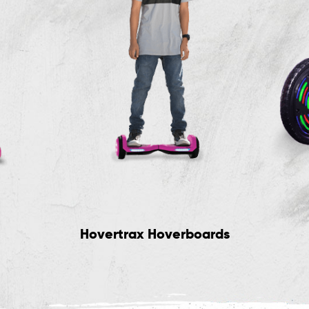
Hovertrax Hoverboards