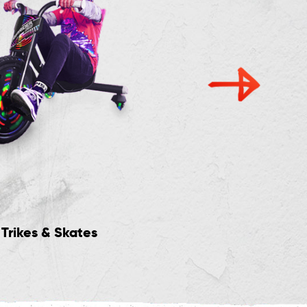
Trikes & Skates
Crazy Cart