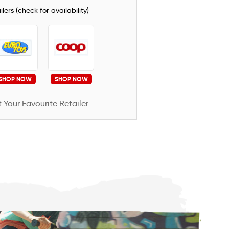
lers (check for availability)
SHOP NOW
SHOP NOW
 Your Favourite Retailer