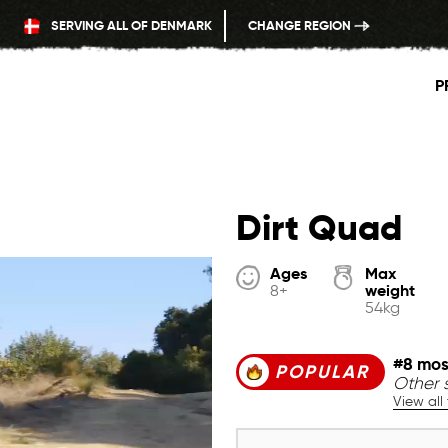
SERVING ALL OF DENMARK
CHANGE REGION
P
Dirt Quad
Ages
Max
weight
8+
54kg
#8 mos
POPULAR
Other s
View all