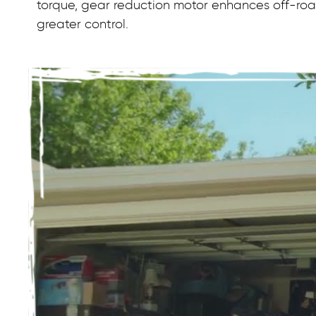
torque, gear reduction motor enhances off-road
greater control.