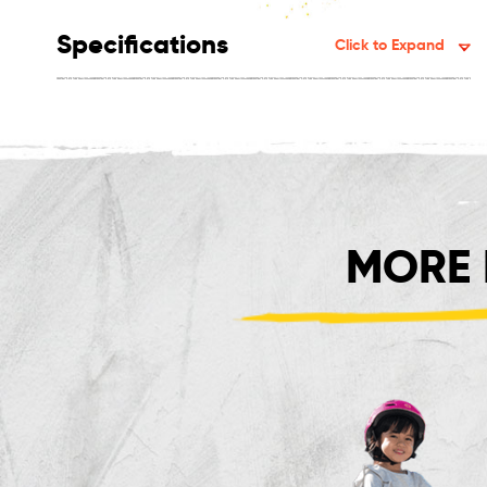
Specifications
Click to Expand
MORE 