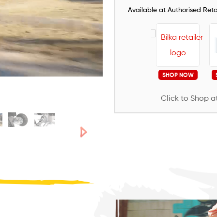
Available at Authorised Retai
SHOP NOW
Click to Shop at