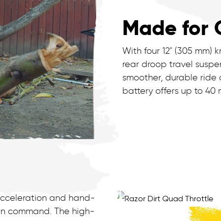
Made for 
With four 12" (305 mm) k
rear droop travel suspen
smoother, durable ride 
battery offers up to 40
 acceleration and hand-
e in command. The high-