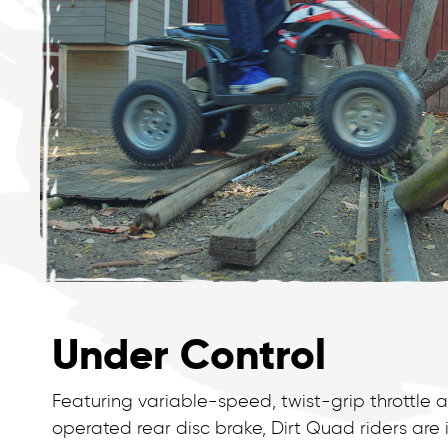
Under Control
Featuring variable-speed, twist-grip throttle
operated rear disc brake, Dirt Quad riders ar