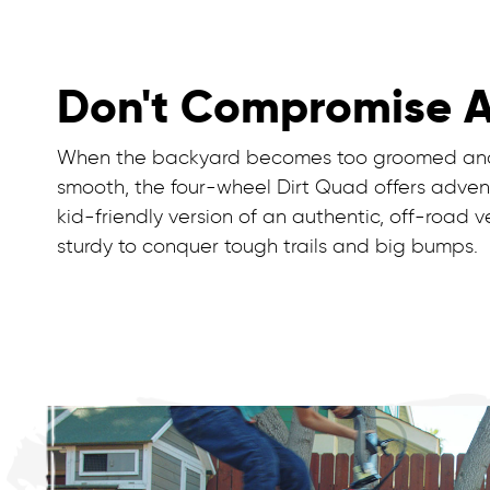
Don't Compromise 
When the backyard becomes too groomed and
smooth, the four-wheel Dirt Quad offers adven
kid-friendly version of an authentic, off-road ve
sturdy to conquer tough trails and big bumps.