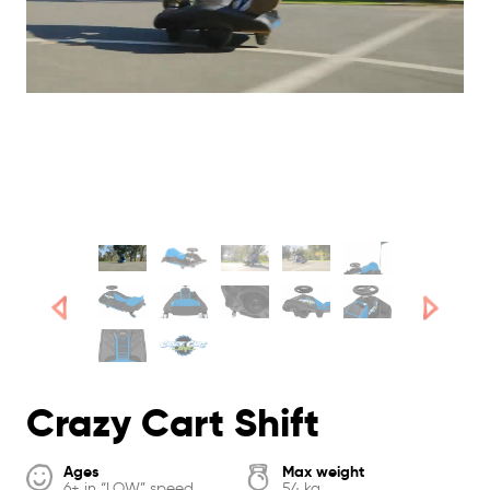
Crazy Cart Shift
Ages
Max weight
6+ in “LOW” speed
54 kg