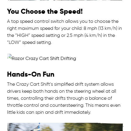
You Choose the Speed!
A top speed control switch allows you to choose the
right maximum speed for your child: 8 mph (13 km/h) in
the “HIGH” speed setting or 2.5 mph (4 km/h) in the
“LOW” speed setting.
Hands-On Fun
The Crazy Cart Shift’s simplified drift system allows
drivers keep both hands on the steering wheel at all
times, controlling their drifts through a balance of
throttle control and countersteering. This means even
little kids can spin and drift immediately.