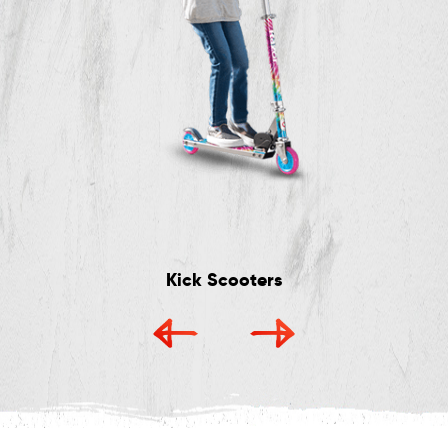
Kick Scooters