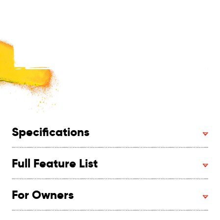
Specifications
Full Feature List
For Owners