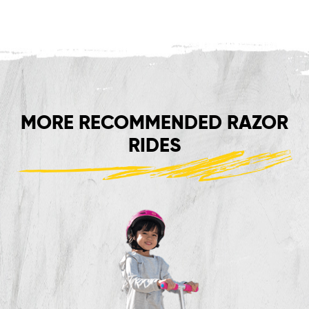
MORE RECOMMENDED RAZOR
RIDES