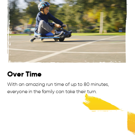
Over Time
With an amazing run time of up to 80 minutes,
everyone in the family can take their turn.