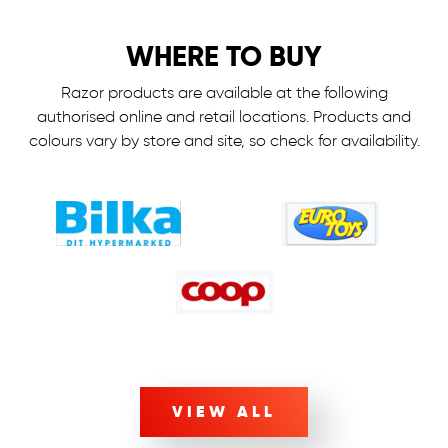
WHERE TO BUY
Razor products are available at the following
authorised online and retail locations.
Products and
colours vary by store and site, so check for availability.
VIEW ALL