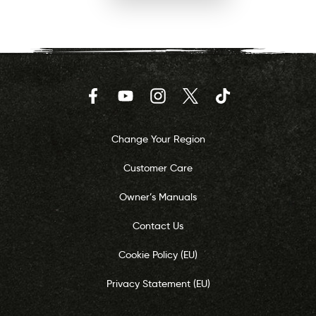
Facebook
YouTube
Instagram
Twitter
TikTok
Change Your Region
Customer Care
Owner’s Manuals
Contact Us
Cookie Policy (EU)
Privacy Statement (EU)