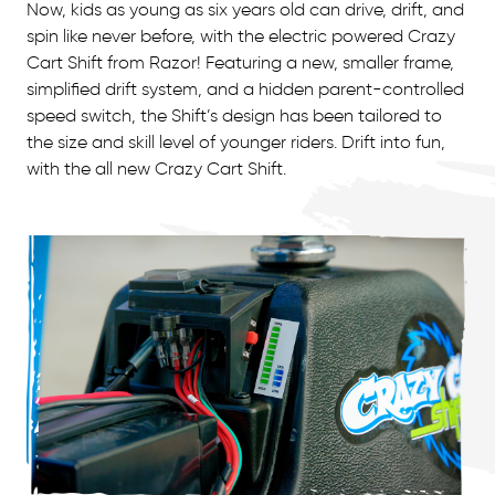
Now, kids as young as six years old can drive, drift, and
spin like never before, with the electric powered Crazy
Cart Shift from Razor! Featuring a new, smaller frame,
simplified drift system, and a hidden parent-controlled
speed switch, the Shift’s design has been tailored to
the size and skill level of younger riders. Drift into fun,
with the all new Crazy Cart Shift.