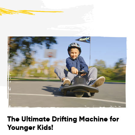
The Ultimate Drifting Machine for
Younger Kids!