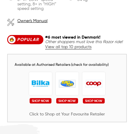
setting, 8+ in “HIGH”
speed setting
Owner's Manual
#6 most viewed in Denmark!
POPULAR
Other shoppers must love this Razor ride!
View all top 10 products
Available at Authorised Retailers (check for availability)
SHOP NOW
SHOP NOW
SHOP NOW
Click to Shop at Your Favourite Retailer