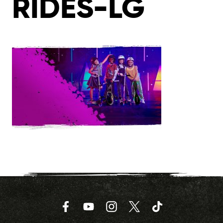
RIDES-LG
Facebook
YouTube
Instagram
Twitter
TikTok