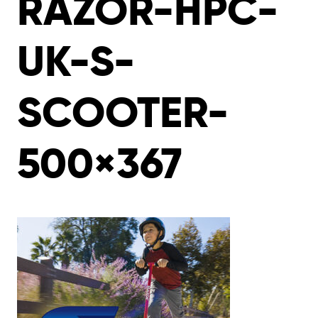
RAZOR-HPC-
UK-S-
SCOOTER-
500×367