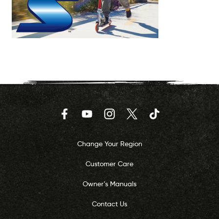
Facebook
YouTube
Instagram
Twitter
TikTok
Change Your Region
Customer Care
Owner’s Manuals
Contact Us