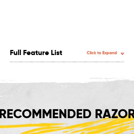
Full Feature List
Click to Expand
RECOMMENDED RAZOR