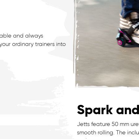
stable and always
ur ordinary trainers into
Spark and
Jetts feature 50 mm ur
smooth rolling. The in