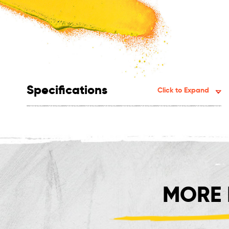
Specifications
Click to Expand
MORE 