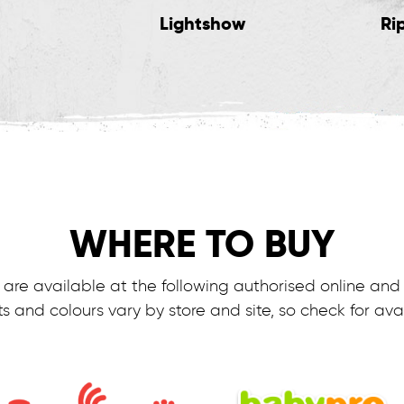
Lightshow
Ri
WHERE TO BUY
are available at the following authorised online and r
s and colours vary by store and site, so check for avail