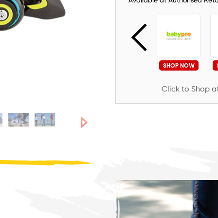
Available at Authorised Retai
SHOP NOW
SHOP NOW
SHOP NOW
SHOP NOW
Click to Shop at