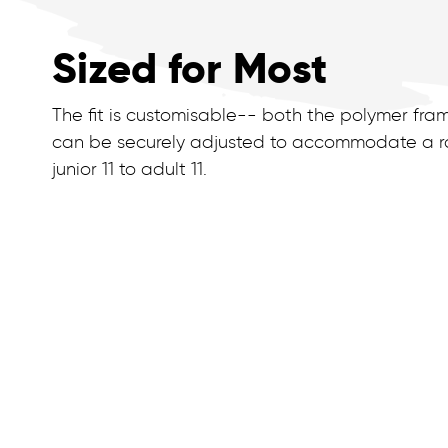
Sized for Most
The fit is customisable-- both the polymer fra
can be securely adjusted to accommodate a ra
junior 11 to adult 11.