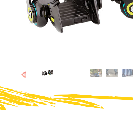
SHOP NOW
SHOP NOW
Next