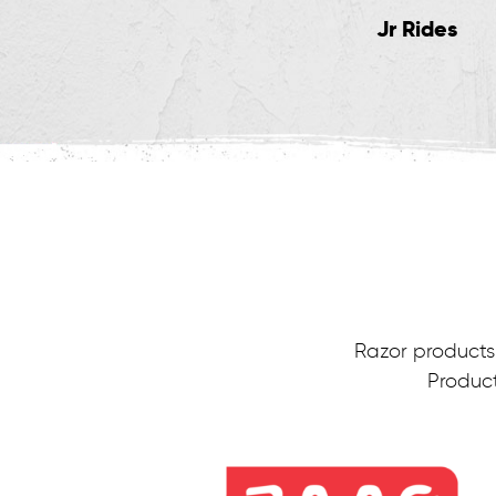
Kick Scooters
Jr Rides
Razor products 
Product