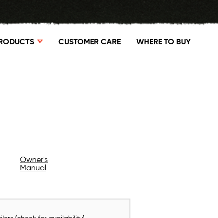
RODUCTS
CUSTOMER CARE
WHERE TO BUY
Owner's
Manual