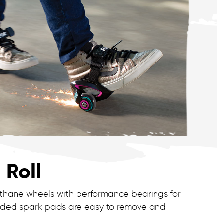
 Roll
ethane wheels with performance bearings for
cluded spark pads are easy to remove and