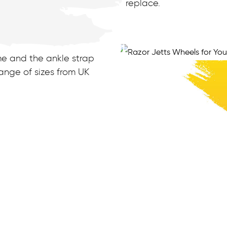
replace.
me and the ankle strap
nge of sizes from UK