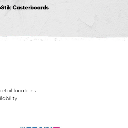
pStik Casterboards
Trikes & Skates
etail locations.
ability.