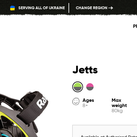
SERVING ALL OF UKRAINE
CHANGE REGION
P
Jetts
Ages
Max
weight
8+
80kg