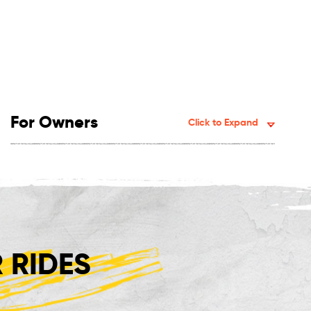
For Owners
Click to Expand
 RIDES