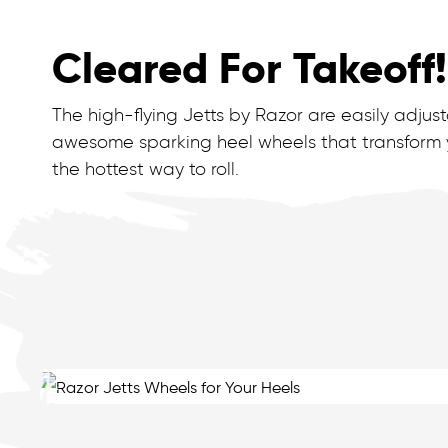
Cleared For Takeoff!
The high-flying Jetts by Razor are easily adju
awesome sparking heel wheels that transform yo
the hottest way to roll.