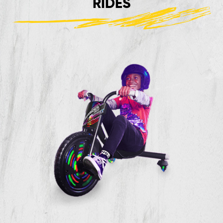
RIDES