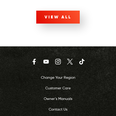
VIEW ALL
Facebook
YouTube
Instagram
Twitter
TikTok
Change Your Region
Customer Care
Owner’s Manuals
Contact Us