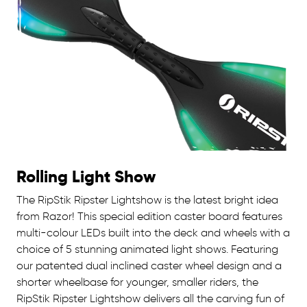
Rolling Light Show
The RipStik Ripster Lightshow is the latest bright idea
from Razor! This special edition caster board features
multi-colour LEDs built into the deck and wheels with a
choice of 5 stunning animated light shows. Featuring
our patented dual inclined caster wheel design and a
shorter wheelbase for younger, smaller riders, the
RipStik Ripster Lightshow delivers all the carving fun of