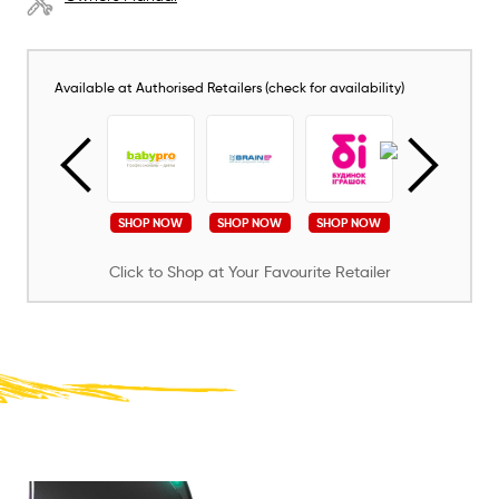
Available at Authorised Retailers (check for availability)
SHOP NOW
SHOP NOW
SHOP NOW
SHOP NOW
SHOP NOW
Click to Shop at Your Favourite Retailer