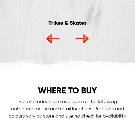
Trikes & Skates
WHERE TO BUY
Razor products are available at the following
authorised online and retail locations.
Products and
colours vary by store and site, so check for availability.