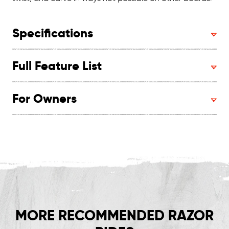
Specifications
Full Feature List
For Owners
MORE RECOMMENDED RAZOR