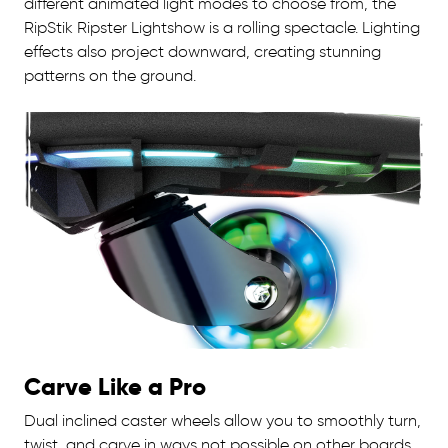
different animated light modes to choose from, the
RipStik Ripster Lightshow is a rolling spectacle. Lighting
effects also project downward, creating stunning
patterns on the ground.
Carve Like a Pro
Dual inclined caster wheels allow you to smoothly turn,
twist, and carve in ways not possible on other boards.