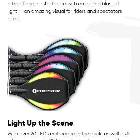
a traditional caster board with an added blast of
light-- an amazing visual for riders and spectators
alike!
Light Up the Scene
With over 20 LEDs embedded in the deck, as well as 5