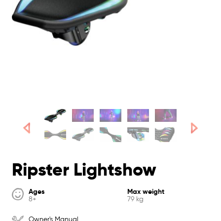
Ripster Lightshow
Ages
Max weight
8+
79 kg
Owner's Manual