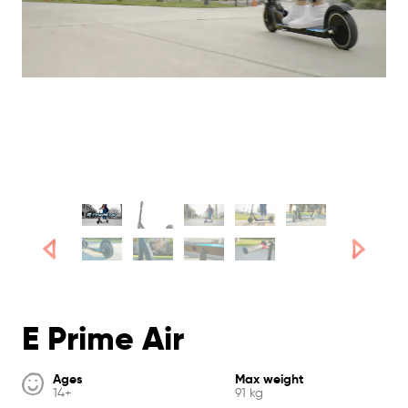
E Prime Air
Ages
Max weight
14+
91 kg