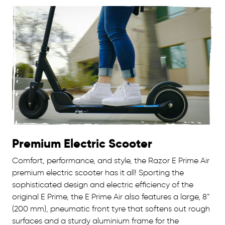
Premium Electric Scooter
Comfort, performance, and style, the Razor E Prime Air
premium electric scooter has it all! Sporting the
sophisticated design and electric efficiency of the
original E Prime, the E Prime Air also features a large, 8”
(200 mm), pneumatic front tyre that softens out rough
surfaces and a sturdy aluminium frame for the