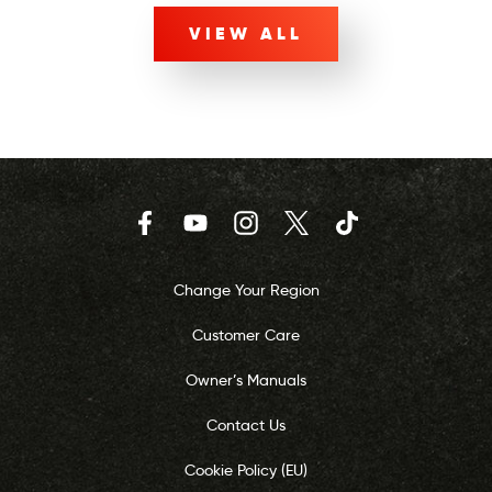
VIEW ALL
Facebook
YouTube
Instagram
Twitter
TikTok
Change Your Region
Customer Care
Owner’s Manuals
Contact Us
Cookie Policy (EU)