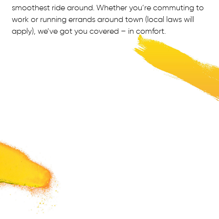
smoothest ride around. Whether you’re commuting to
work or running errands around town (local laws will
apply), we’ve got you covered – in comfort.