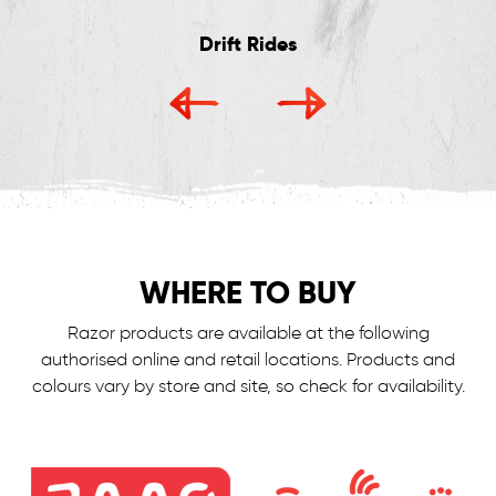
Drift Rides
WHERE TO BUY
Razor products are available at the following
authorised online and retail locations.
Products and
colours vary by store and site, so check for availability.