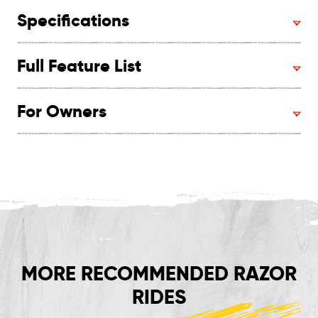
Specifications
Full Feature List
For Owners
MORE RECOMMENDED RAZOR
RIDES