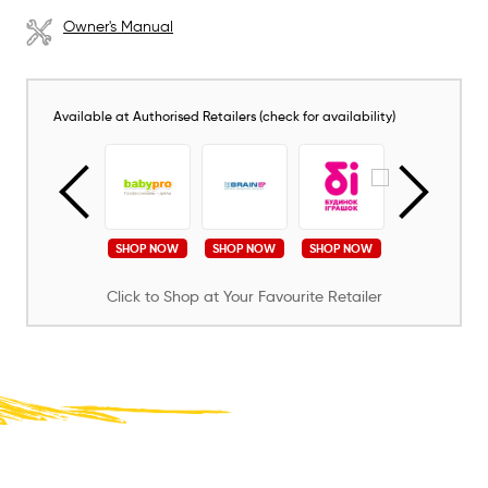
Owner's Manual
Available at Authorised Retailers (check for availability)
SHOP NOW
SHOP NOW
SHOP NOW
SHOP NOW
SHOP NOW
Click to Shop at Your Favourite Retailer