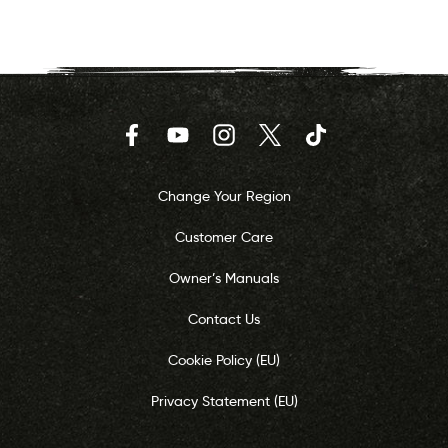
Facebook
YouTube
Instagram
Twitter
TikTok
Change Your Region
Customer Care
Owner’s Manuals
Contact Us
Cookie Policy (EU)
Privacy Statement (EU)