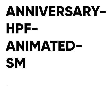
ANNIVERSARY-
HPF-
ANIMATED-
SM