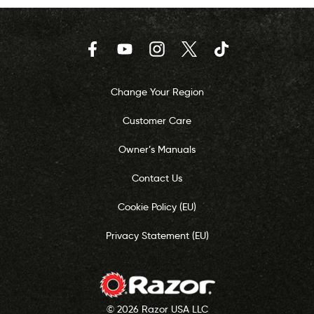
Facebook
YouTube
Instagram
Twitter
TikTok
Change Your Region
Customer Care
Owner’s Manuals
Contact Us
Cookie Policy (EU)
Privacy Statement (EU)
© 2026 Razor USA LLC