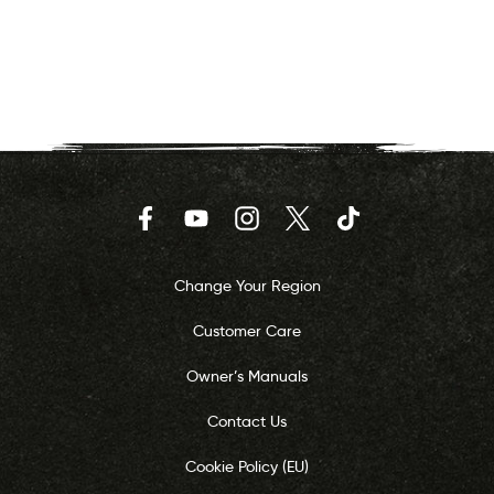
Facebook
YouTube
Instagram
Twitter
TikTok
Change Your Region
Customer Care
Owner’s Manuals
Contact Us
Cookie Policy (EU)